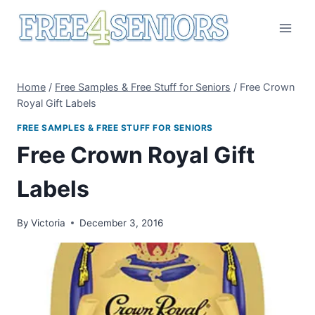
Skip
to
content
Home
/
Free Samples & Free Stuff for Seniors
/
Free Crown
Royal Gift Labels
FREE SAMPLES & FREE STUFF FOR SENIORS
Free Crown Royal Gift
Labels
By
Victoria
December 3, 2016