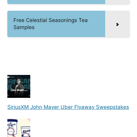
Free Celestial Seasonings Tea
Samples
SiriusXM John Mayer Uber Flyaway Sweepstakes