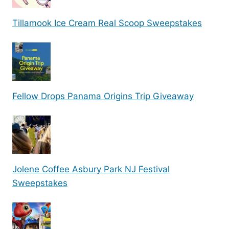
Tillamook Ice Cream Real Scoop Sweepstakes
Fellow Drops Panama Origins Trip Giveaway
Jolene Coffee Asbury Park NJ Festival
Sweepstakes