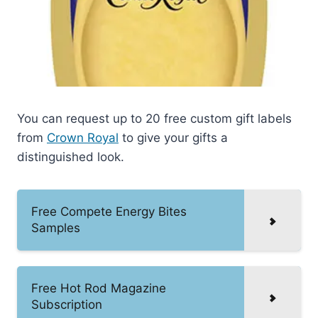
You can request up to 20 free custom gift labels
from
Crown Royal
to give your gifts a
distinguished look.
Free Compete Energy Bites
Samples
Free Hot Rod Magazine
Subscription