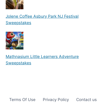
Jolene Coffee Asbury Park NJ Festival
Sweepstakes
Mathnasium Little Learners Adventure
Sweepstakes
Terms Of Use
Privacy Policy
Contact us