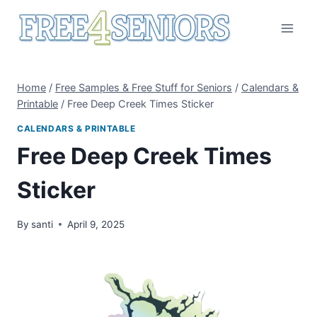
Skip
to
content
Home
/
Free Samples & Free Stuff for Seniors
/
Calendars &
Printable
/
Free Deep Creek Times Sticker
CALENDARS & PRINTABLE
Free Deep Creek Times
Sticker
By
santi
April 9, 2025