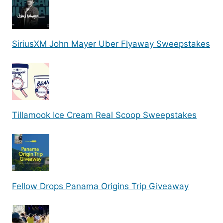
SiriusXM John Mayer Uber Flyaway Sweepstakes
Tillamook Ice Cream Real Scoop Sweepstakes
Fellow Drops Panama Origins Trip Giveaway