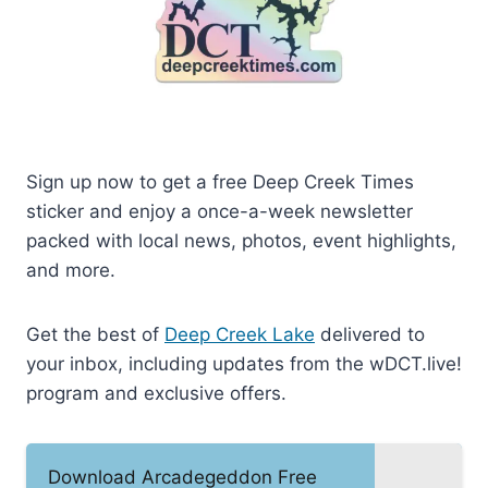
Sign up now to get a free Deep Creek Times
sticker and enjoy a once-a-week newsletter
packed with local news, photos, event highlights,
and more.
Get the best of
Deep Creek Lake
delivered to
your inbox, including updates from the wDCT.live!
program and exclusive offers.
Download Arcadegeddon Free