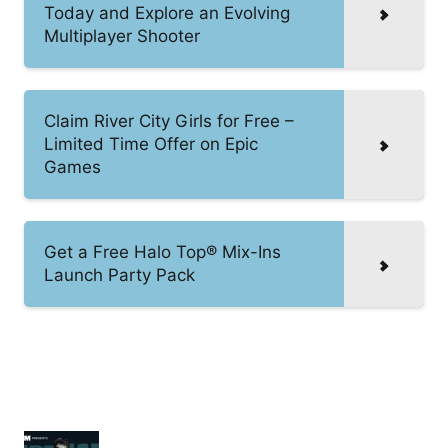
Today and Explore an Evolving
Multiplayer Shooter
Claim River City Girls for Free –
Limited Time Offer on Epic
Games
Get a Free Halo Top® Mix-Ins
Launch Party Pack