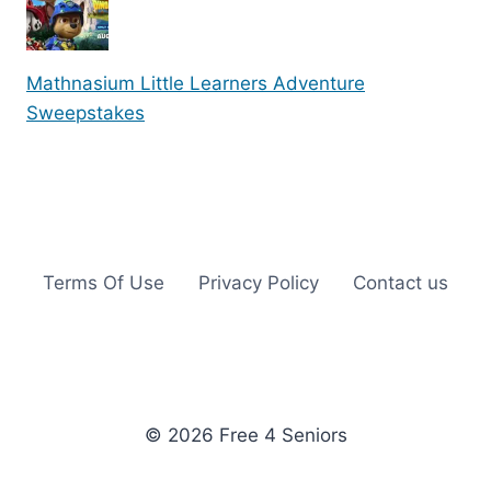
Mathnasium Little Learners Adventure
Sweepstakes
Terms Of Use
Privacy Policy
Contact us
© 2026 Free 4 Seniors