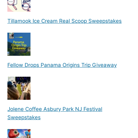
Tillamook Ice Cream Real Scoop Sweepstakes
Fellow Drops Panama Origins Trip Giveaway
Jolene Coffee Asbury Park NJ Festival
Sweepstakes