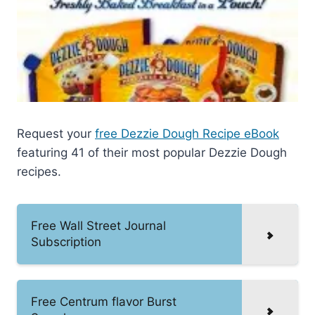
Request your
free Dezzie Dough Recipe eBook
featuring 41 of their most popular Dezzie Dough
recipes.
Free Wall Street Journal
Subscription
Free Centrum flavor Burst