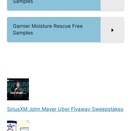
Samples
Garnier Moisture Rescue Free
Samples
SiriusXM John Mayer Uber Flyaway Sweepstakes