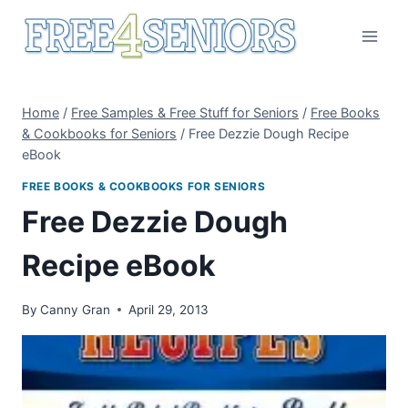
Skip
to
content
Home
/
Free Samples & Free Stuff for Seniors
/
Free Books
& Cookbooks for Seniors
/
Free Dezzie Dough Recipe
eBook
FREE BOOKS & COOKBOOKS FOR SENIORS
Free Dezzie Dough
Recipe eBook
By
Canny Gran
April 29, 2013