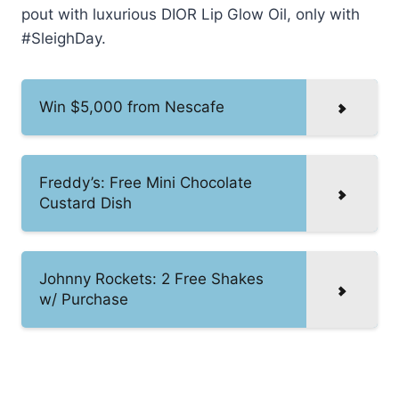
pout with luxurious DIOR Lip Glow Oil, only with
#SleighDay.
Win $5,000 from Nescafe
Freddy’s: Free Mini Chocolate
Custard Dish
Johnny Rockets: 2 Free Shakes
w/ Purchase