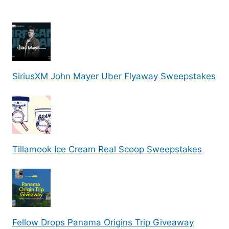
SiriusXM John Mayer Uber Flyaway Sweepstakes
Tillamook Ice Cream Real Scoop Sweepstakes
Fellow Drops Panama Origins Trip Giveaway