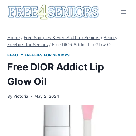
Skip
to
content
Home
/
Free Samples & Free Stuff for Seniors
/
Beauty
Freebies for Seniors
/
Free DIOR Addict Lip Glow Oil
BEAUTY FREEBIES FOR SENIORS
Free DIOR Addict Lip
Glow Oil
By
Victoria
May 2, 2024