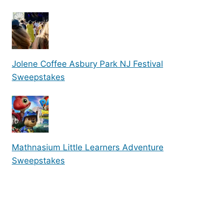
Jolene Coffee Asbury Park NJ Festival
Sweepstakes
Mathnasium Little Learners Adventure
Sweepstakes