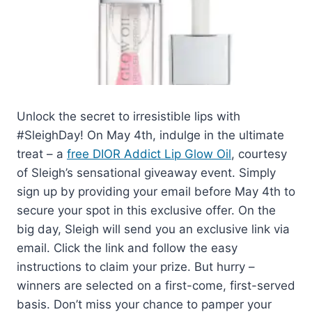
Unlock the secret to irresistible lips with
#SleighDay! On May 4th, indulge in the ultimate
treat – a
free DIOR Addict Lip Glow Oil
, courtesy
of Sleigh’s sensational giveaway event. Simply
sign up by providing your email before May 4th to
secure your spot in this exclusive offer. On the
big day, Sleigh will send you an exclusive link via
email. Click the link and follow the easy
instructions to claim your prize. But hurry –
winners are selected on a first-come, first-served
basis. Don’t miss your chance to pamper your