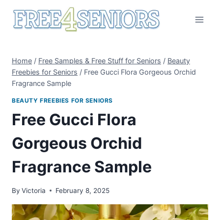
Skip
to
content
Home
/
Free Samples & Free Stuff for Seniors
/
Beauty
Freebies for Seniors
/
Free Gucci Flora Gorgeous Orchid
Fragrance Sample
BEAUTY FREEBIES FOR SENIORS
Free Gucci Flora
Gorgeous Orchid
Fragrance Sample
By
Victoria
February 8, 2025