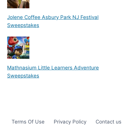
Jolene Coffee Asbury Park NJ Festival
Sweepstakes
Mathnasium Little Learners Adventure
Sweepstakes
Terms Of Use
Privacy Policy
Contact us