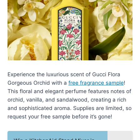
Experience the luxurious scent of Gucci Flora
Gorgeous Orchid with a
free fragrance sample
!
This floral and elegant perfume features notes of
orchid, vanilla, and sandalwood, creating a rich
and sophisticated aroma. Supplies are limited, so
request your free sample before it’s gone!