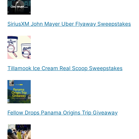
SiriusXM John Mayer Uber Flyaway Sweepstakes
Tillamook Ice Cream Real Scoop Sweepstakes
Fellow Drops Panama Origins Trip Giveaway