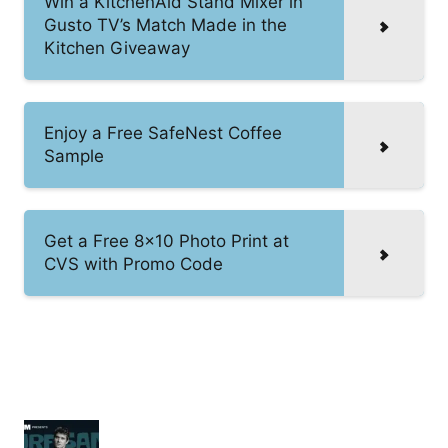
Win a KitchenAid Stand Mixer in
Gusto TV’s Match Made in the
Kitchen Giveaway
Enjoy a Free SafeNest Coffee
Sample
Get a Free 8×10 Photo Print at
CVS with Promo Code