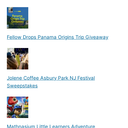
Fellow Drops Panama Origins Trip Giveaway
Jolene Coffee Asbury Park NJ Festival
Sweepstakes
Mathnasium Little Learners Adventure