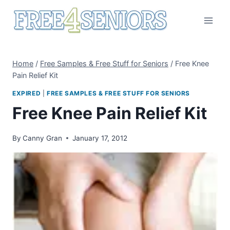
Skip
to
content
Home
/
Free Samples & Free Stuff for Seniors
/
Free Knee
Pain Relief Kit
EXPIRED
|
FREE SAMPLES & FREE STUFF FOR SENIORS
Free Knee Pain Relief Kit
By
Canny Gran
January 17, 2012