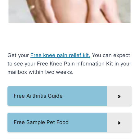
Get your
Free knee pain relief kit.
You can expect
to see your Free Knee Pain Information Kit in your
mailbox within two weeks.
Free Arthritis Guide
Free Sample Pet Food