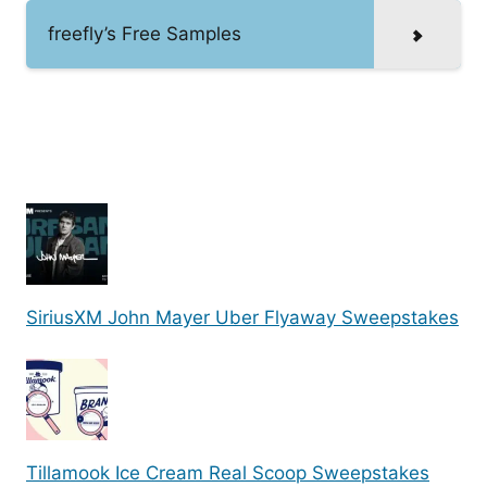
freefly’s Free Samples
SiriusXM John Mayer Uber Flyaway Sweepstakes
Tillamook Ice Cream Real Scoop Sweepstakes