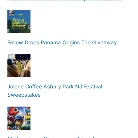
Fellow Drops Panama Origins Trip Giveaway
Jolene Coffee Asbury Park NJ Festival
Sweepstakes