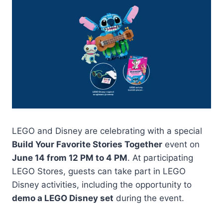
LEGO and Disney are celebrating with a special
Build Your Favorite Stories Together
event on
June 14 from 12 PM to 4 PM
. At participating
LEGO Stores, guests can take part in LEGO
Disney activities, including the opportunity to
demo a LEGO Disney set
during the event.