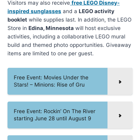
Visitors may also receive
free LEGO Disney-
inspired sunglasses
and a
LEGO activity
booklet
while supplies last. In addition, the LEGO
Store in
Edina, Minnesota
will host exclusive
activities, including a collaborative LEGO mural
build and themed photo opportunities. Giveaway
items are limited to one per guest.
Free Event: Movies Under the
Stars! – Minions: Rise of Gru
Free Event: Rockin’ On The River
starting June 28 until August 9