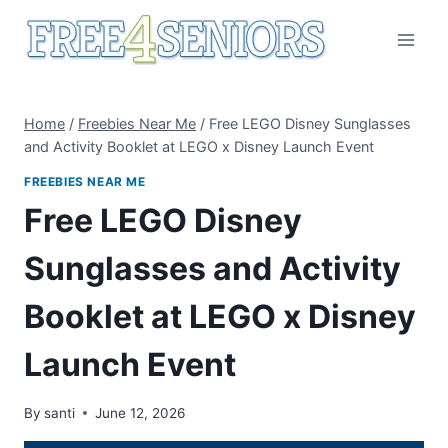
Skip
to
content
Home
/
Freebies Near Me
/
Free LEGO Disney Sunglasses
and Activity Booklet at LEGO x Disney Launch Event
FREEBIES NEAR ME
Free LEGO Disney
Sunglasses and Activity
Booklet at LEGO x Disney
Launch Event
By
santi
June 12, 2026