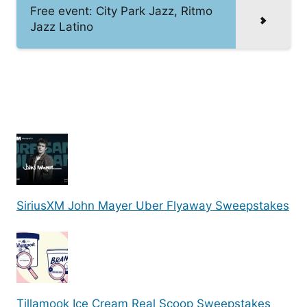
Free event: City Park Jazz, Ritmo
Jazz Latino
SiriusXM John Mayer Uber Flyaway Sweepstakes
Tillamook Ice Cream Real Scoop Sweepstakes