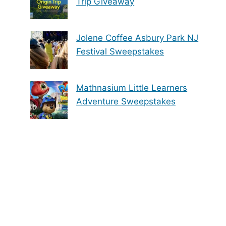
Trip Giveaway
Jolene Coffee Asbury Park NJ
Festival Sweepstakes
Mathnasium Little Learners
Adventure Sweepstakes