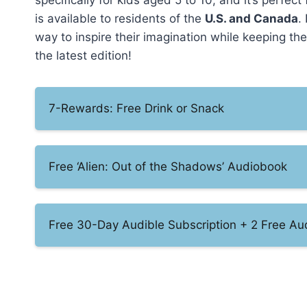
specifically for kids aged 5 to 10, and it’s perfect 
is available to residents of the
U.S. and Canada
.
way to inspire their imagination while keeping t
the latest edition!
7-Rewards: Free Drink or Snack
Free ‘Alien: Out of the Shadows’ Audiobook
Free 30-Day Audible Subscription + 2 Free A