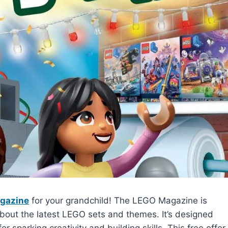
agazine
for your grandchild! The LEGO Magazine is
 about the latest LEGO sets and themes. It’s designed