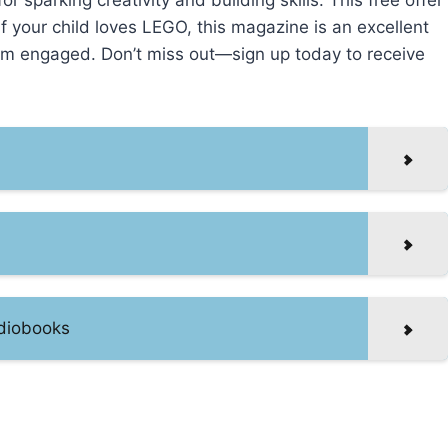
for sparking creativity and building skills. This free offer
 If your child loves LEGO, this magazine is an excellent
hem engaged. Don’t miss out—sign up today to receive
udiobooks