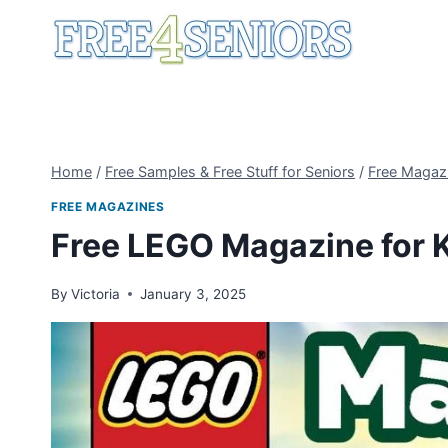
Skip
to
content
Home
/
Free Samples & Free Stuff for Seniors
/
Free Magaz
FREE MAGAZINES
Free LEGO Magazine for 
By
Victoria
January 3, 2025