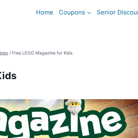
Home
Coupons
Senior Discou
ines
/
Free LEGO Magazine for Kids
Kids