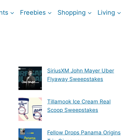
nts
Freebies
Shopping
Living
SiriusXM John Mayer Uber
Flyaway Sweepstakes
Tillamook Ice Cream Real
Scoop Sweepstakes
Fellow Drops Panama Origins