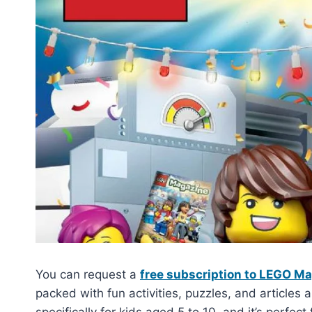
You can request a
free subscription to LEGO M
packed with fun activities, puzzles, and articles