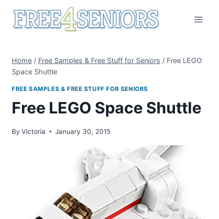
Skip
to
content
Home
/
Free Samples & Free Stuff for Seniors
/
Free LEGO
Space Shuttle
FREE SAMPLES & FREE STUFF FOR SENIORS
Free LEGO Space Shuttle
By
Victoria
January 30, 2015