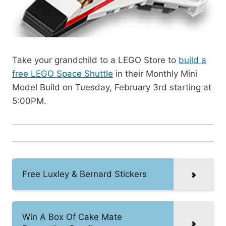
Take your grandchild to a LEGO Store to
build a
free LEGO Space Shuttle
in their Monthly Mini
Model Build on Tuesday, February 3rd starting at
5:00PM.
Free Luxley & Bernard Stickers
Win A Box Of Cake Mate