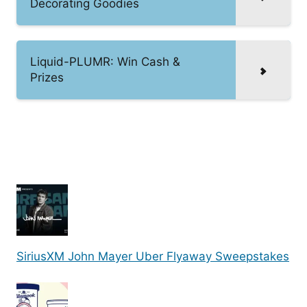
Decorating Goodies
Liquid-PLUMR: Win Cash &
Prizes
SiriusXM John Mayer Uber Flyaway Sweepstakes