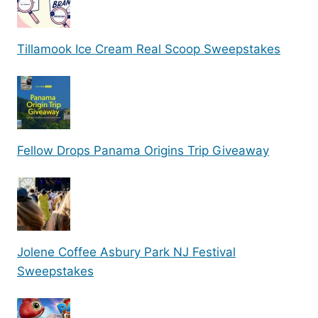
Tillamook Ice Cream Real Scoop Sweepstakes
Fellow Drops Panama Origins Trip Giveaway
Jolene Coffee Asbury Park NJ Festival
Sweepstakes