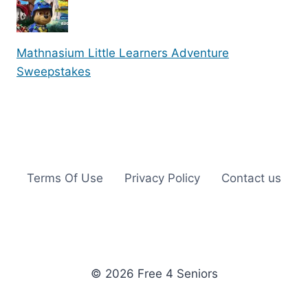
Mathnasium Little Learners Adventure
Sweepstakes
Terms Of Use
Privacy Policy
Contact us
© 2026 Free 4 Seniors