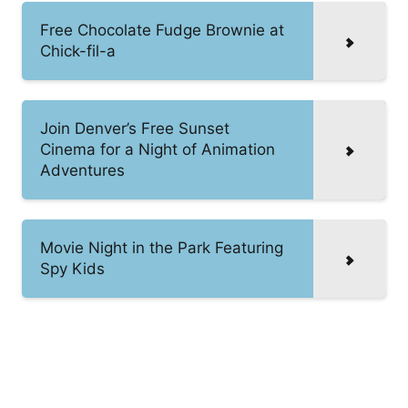
Free Chocolate Fudge Brownie at
Chick-fil-a
Join Denver’s Free Sunset
Cinema for a Night of Animation
Adventures
Movie Night in the Park Featuring
Spy Kids