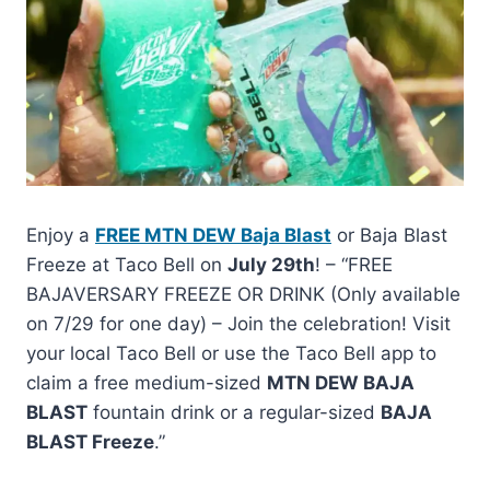
Enjoy a
FREE MTN DEW Baja Blast
or Baja Blast
Freeze at Taco Bell on
July 29th
! – “FREE
BAJAVERSARY FREEZE OR DRINK (Only available
on 7/29 for one day) – Join the celebration! Visit
your local Taco Bell or use the Taco Bell app to
claim a free medium-sized
MTN DEW BAJA
BLAST
fountain drink or a regular-sized
BAJA
BLAST Freeze
.”