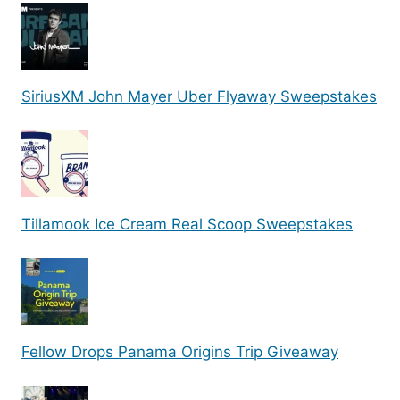
SiriusXM John Mayer Uber Flyaway Sweepstakes
Tillamook Ice Cream Real Scoop Sweepstakes
Fellow Drops Panama Origins Trip Giveaway