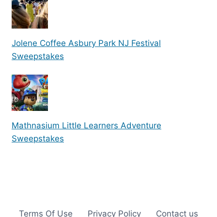
Jolene Coffee Asbury Park NJ Festival
Sweepstakes
Mathnasium Little Learners Adventure
Sweepstakes
Terms Of Use
Privacy Policy
Contact us