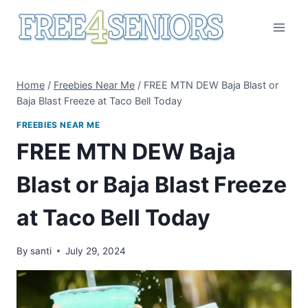
Skip
to
content
Home
/
Freebies Near Me
/
FREE MTN DEW Baja Blast or
Baja Blast Freeze at Taco Bell Today
FREEBIES NEAR ME
FREE MTN DEW Baja
Blast or Baja Blast Freeze
at Taco Bell Today
By
santi
July 29, 2024