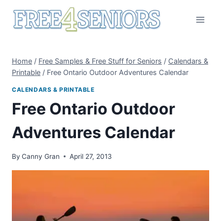
Skip
to
content
Home
/
Free Samples & Free Stuff for Seniors
/
Calendars &
Printable
/
Free Ontario Outdoor Adventures Calendar
CALENDARS & PRINTABLE
Free Ontario Outdoor
Adventures Calendar
By
Canny Gran
April 27, 2013