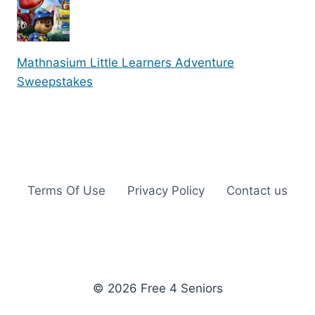
Mathnasium Little Learners Adventure
Sweepstakes
Terms Of Use
Privacy Policy
Contact us
© 2026 Free 4 Seniors