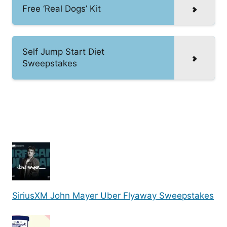
Free ‘Real Dogs’ Kit
Self Jump Start Diet
Sweepstakes
SiriusXM John Mayer Uber Flyaway Sweepstakes