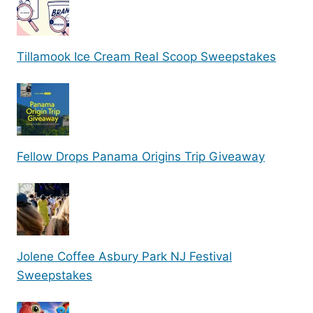
Tillamook Ice Cream Real Scoop Sweepstakes
Fellow Drops Panama Origins Trip Giveaway
Jolene Coffee Asbury Park NJ Festival
Sweepstakes