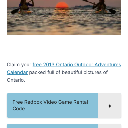
Claim your
free 2013 Ontario Outdoor Adventures
Calendar
packed full of beautiful pictures of
Ontario.
Free Redbox Video Game Rental
Code