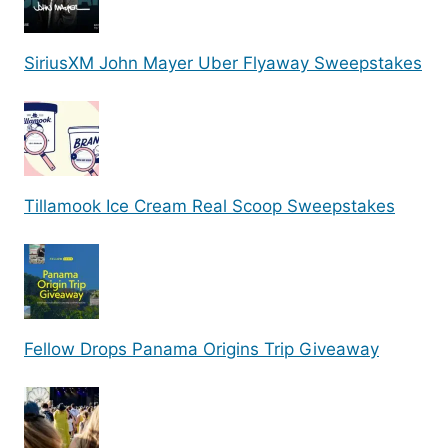
SiriusXM John Mayer Uber Flyaway Sweepstakes
Tillamook Ice Cream Real Scoop Sweepstakes
Fellow Drops Panama Origins Trip Giveaway