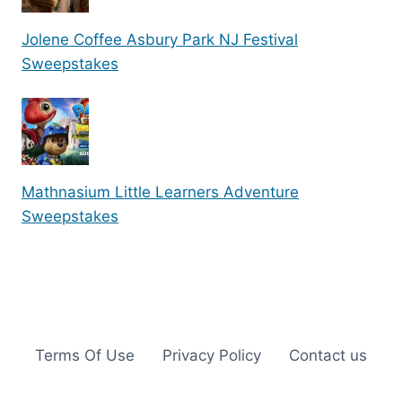
Jolene Coffee Asbury Park NJ Festival
Sweepstakes
Mathnasium Little Learners Adventure
Sweepstakes
Terms Of Use
Privacy Policy
Contact us