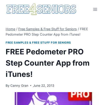
Skip
to
content
Home
/
Free Samples & Free Stuff for Seniors
/
FREE
Pedometer PRO Step Counter App from iTunes!
FREE SAMPLES & FREE STUFF FOR SENIORS
FREE Pedometer PRO
Step Counter App from
iTunes!
By
Canny Gran
June 22, 2013