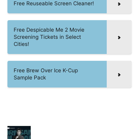
Free Reuseable Screen Cleaner!
Free Despicable Me 2 Movie
Screening Tickets in Select
Cities!
Free Brew Over Ice K-Cup
Sample Pack