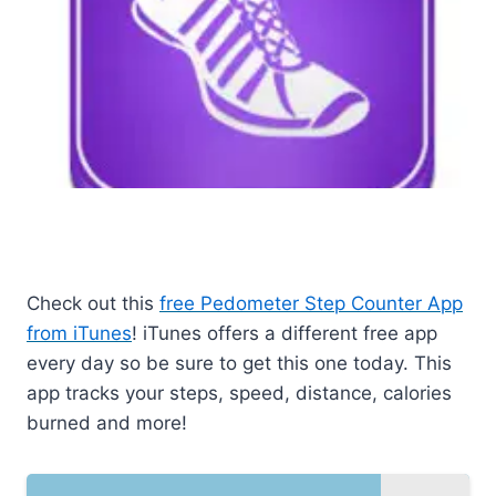
Check out this
free Pedometer Step Counter App
from iTunes
! iTunes offers a different free app
every day so be sure to get this one today. This
app tracks your steps, speed, distance, calories
burned and more!