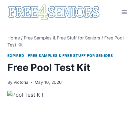
Skip
to
content
Home
/
Free Samples & Free Stuff for Seniors
/
Free Pool
Test Kit
EXPIRED
|
FREE SAMPLES & FREE STUFF FOR SENIORS
Free Pool Test Kit
By
Victoria
May 10, 2020