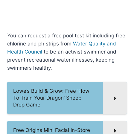
You can request a free pool test kit including free
chlorine and ph strips from
Water Quality and
Health Council
to be an activist swimmer and
prevent recreational water illnesses, keeping
swimmers healthy.
Lowe’s Build & Grow: Free ‘How
To Train Your Dragon’ Sheep
Drop Game
Free Origins Mini Facial In-Store