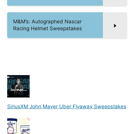
M&M’s: Autographed Nascar
Racing Helmet Sweepstakes
SiriusXM John Mayer Uber Flyaway Sweepstakes