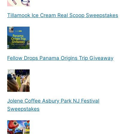
Tillamook Ice Cream Real Scoop Sweepstakes
Fellow Drops Panama Origins Trip Giveaway
Jolene Coffee Asbury Park NJ Festival
Sweepstakes