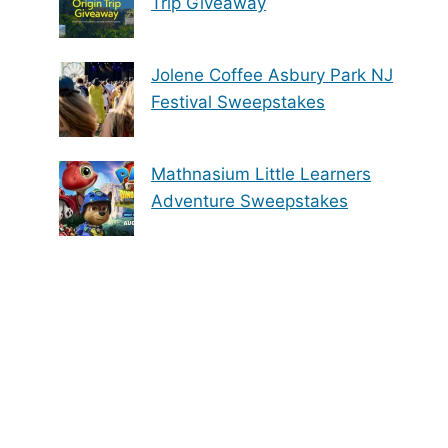
Trip Giveaway
Jolene Coffee Asbury Park NJ
Festival Sweepstakes
Mathnasium Little Learners
Adventure Sweepstakes