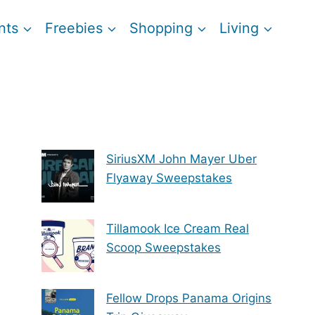
nts
Freebies
Shopping
Living
SiriusXM John Mayer Uber
Flyaway Sweepstakes
Tillamook Ice Cream Real
Scoop Sweepstakes
Fellow Drops Panama Origins