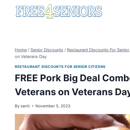
Skip
to
content
Home
/
Senior Discounts
/
Restaurant Discounts For Senior
on Veterans Day
RESTAURANT DISCOUNTS FOR SENIOR CITIZENS
FREE Pork Big Deal Combo
Veterans on Veterans Da
By
santi
November 5, 2023