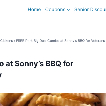
Home
Coupons
Senior Discou
 Citizens
/
FREE Pork Big Deal Combo at Sonny’s BBQ for Veterans
 at Sonny’s BBQ for
y