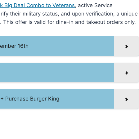
rk Big Deal Combo to Veterans
, active Service
y their military status, and upon verification, a unique
This offer is valid for dine-in and takeout orders only.
ovember 16th
1+ Purchase Burger King