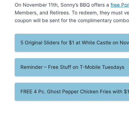
On November 11th, Sonny’s BBQ offers a
free Po
Members, and Retirees. To redeem, they must verif
coupon will be sent for the complimentary combo. 
5 Original Sliders for $1 at White Castle on N
Reminder – Free Stuff on T-Mobile Tuesdays
FREE 4 Pc. Ghost Pepper Chicken Fries with $