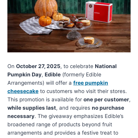
On
October 27, 2025
, to celebrate
National
Pumpkin Day
,
Edible
(formerly Edible
Arrangements) will offer a
free pumpkin
cheesecake
to customers who visit their stores.
This promotion is available for
one per customer
,
while supplies last
, and requires
no purchase
necessary
. The giveaway emphasizes Edible’s
broadened range of products beyond fruit
arrangements and provides a festive treat to