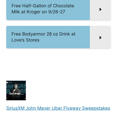
Free Half-Gallon of Chocolate
Milk at Kroger on 9/26-27
Free Bodyarmor 28 oz Drink at
Love’s Stores
SiriusXM John Mayer Uber Flyaway Sweepstakes