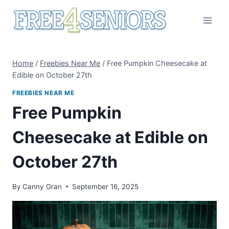
Skip
to
content
Home
/
Freebies Near Me
/
Free Pumpkin Cheesecake at
Edible on October 27th
FREEBIES NEAR ME
Free Pumpkin
Cheesecake at Edible on
October 27th
By
Canny Gran
September 16, 2025