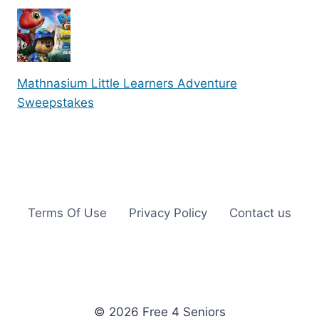
Mathnasium Little Learners Adventure
Sweepstakes
Terms Of Use
Privacy Policy
Contact us
© 2026 Free 4 Seniors