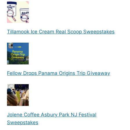
Tillamook Ice Cream Real Scoop Sweepstakes
Fellow Drops Panama Origins Trip Giveaway
Jolene Coffee Asbury Park NJ Festival
Sweepstakes