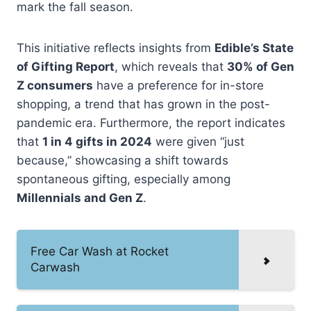
mark the fall season.
This initiative reflects insights from
Edible’s State
of Gifting Report
, which reveals that
30% of Gen
Z consumers
have a preference for in-store
shopping, a trend that has grown in the post-
pandemic era. Furthermore, the report indicates
that
1 in 4 gifts in 2024
were given “just
because,” showcasing a shift towards
spontaneous gifting, especially among
Millennials and Gen Z
.
Free Car Wash at Rocket
Carwash