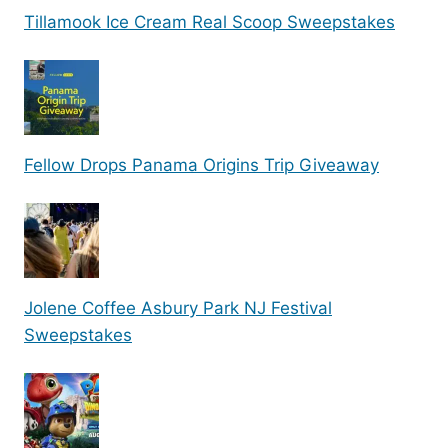
Tillamook Ice Cream Real Scoop Sweepstakes
Fellow Drops Panama Origins Trip Giveaway
Jolene Coffee Asbury Park NJ Festival
Sweepstakes