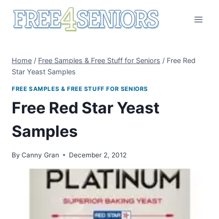
Skip
to
content
Home
/
Free Samples & Free Stuff for Seniors
/
Free Red
Star Yeast Samples
FREE SAMPLES & FREE STUFF FOR SENIORS
Free Red Star Yeast
Samples
By
Canny Gran
December 2, 2012