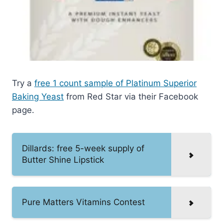
Try a
free 1 count sample of Platinum Superior
Baking Yeast
from Red Star via their Facebook
page.
Dillards: free 5-week supply of
Butter Shine Lipstick
Pure Matters Vitamins Contest