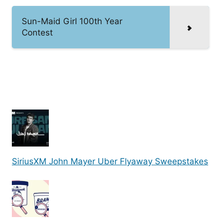
Sun-Maid Girl 100th Year
Contest
SiriusXM John Mayer Uber Flyaway Sweepstakes