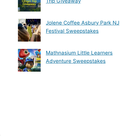
Trip Giveaway
Jolene Coffee Asbury Park NJ
Festival Sweepstakes
Mathnasium Little Learners
Adventure Sweepstakes