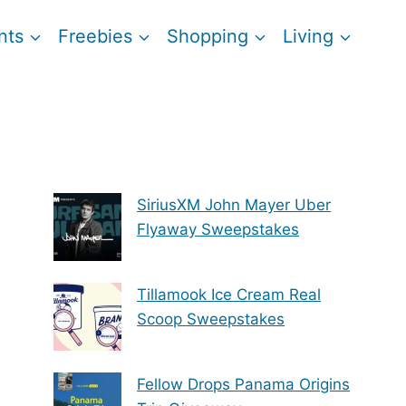
nts
Freebies
Shopping
Living
SiriusXM John Mayer Uber
Flyaway Sweepstakes
Tillamook Ice Cream Real
Scoop Sweepstakes
Fellow Drops Panama Origins