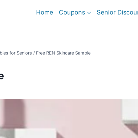
Home
Coupons
Senior Discou
bies for Seniors
/
Free REN Skincare Sample
e