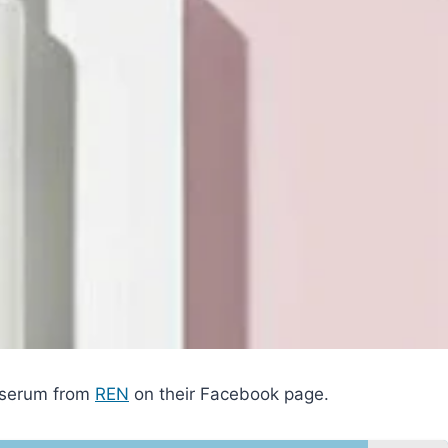
g serum from
REN
on their Facebook page.