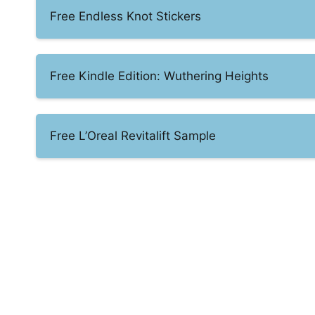
Free Endless Knot Stickers
Free Kindle Edition: Wuthering Heights
Free L’Oreal Revitalift Sample