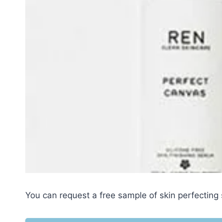
You can request a free sample of skin perfectin