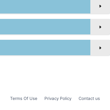
Terms Of Use
Privacy Policy
Contact us