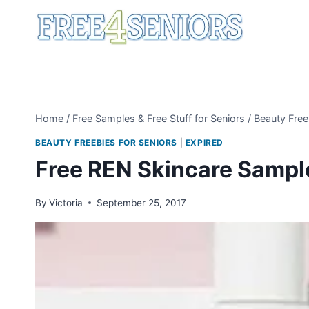
Skip
to
content
Home
/
Free Samples & Free Stuff for Seniors
/
Beauty Free
BEAUTY FREEBIES FOR SENIORS
|
EXPIRED
Free REN Skincare Sampl
By
Victoria
September 25, 2017