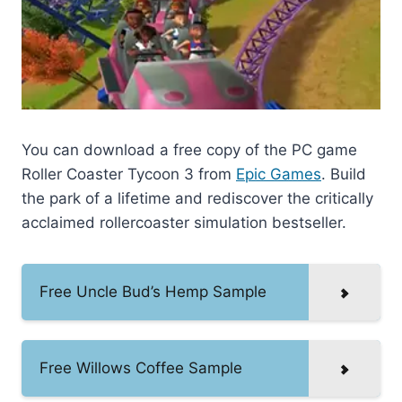
You can download a free copy of the PC game
Roller Coaster Tycoon 3 from
Epic Games
. Build
the park of a lifetime and rediscover the critically
acclaimed rollercoaster simulation bestseller.
Free Uncle Bud’s Hemp Sample
Free Willows Coffee Sample