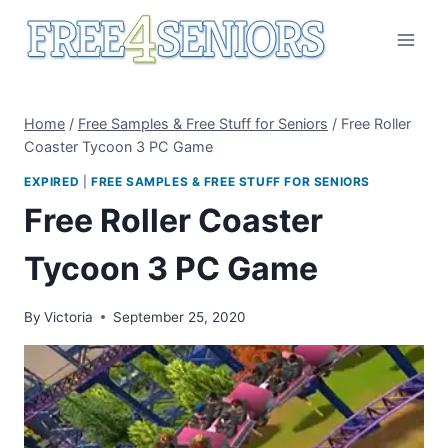
Skip
to
content
Home
/
Free Samples & Free Stuff for Seniors
/
Free Roller
Coaster Tycoon 3 PC Game
EXPIRED
|
FREE SAMPLES & FREE STUFF FOR SENIORS
Free Roller Coaster
Tycoon 3 PC Game
By
Victoria
September 25, 2020