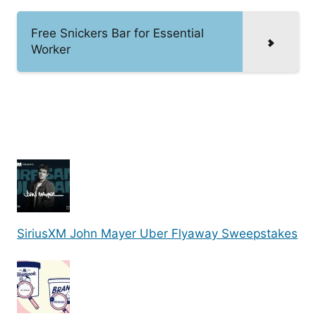
Free Snickers Bar for Essential
Worker
SiriusXM John Mayer Uber Flyaway Sweepstakes