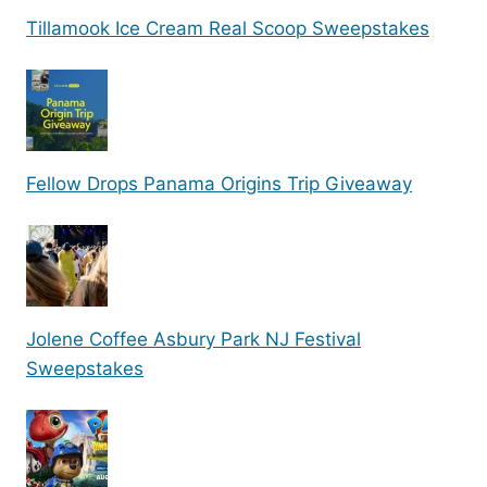
Tillamook Ice Cream Real Scoop Sweepstakes
Fellow Drops Panama Origins Trip Giveaway
Jolene Coffee Asbury Park NJ Festival
Sweepstakes