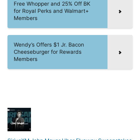
Free Whopper and 25% Off BK
for Royal Perks and Walmart+
Members
Wendy’s Offers $1 Jr. Bacon
Cheeseburger for Rewards
Members