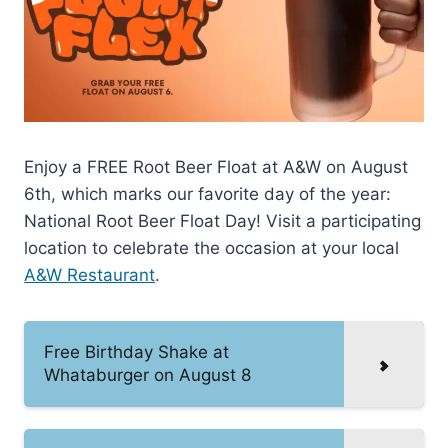
Enjoy a FREE Root Beer Float at A&W on August
6th, which marks our favorite day of the year:
National Root Beer Float Day! Visit a participating
location to celebrate the occasion at your local
A&W Restaurant
.
Free Birthday Shake at
Whataburger on August 8