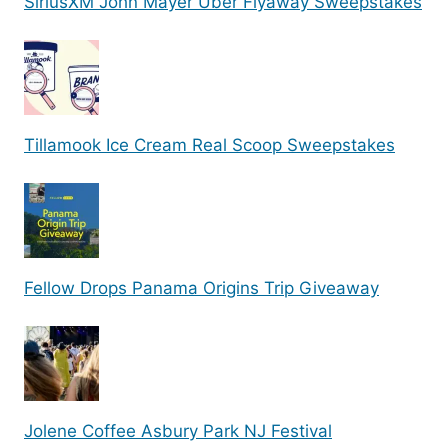
SiriusXM John Mayer Uber Flyaway Sweepstakes
Tillamook Ice Cream Real Scoop Sweepstakes
Fellow Drops Panama Origins Trip Giveaway
Jolene Coffee Asbury Park NJ Festival