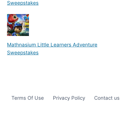
Sweepstakes
Mathnasium Little Learners Adventure
Sweepstakes
Terms Of Use
Privacy Policy
Contact us