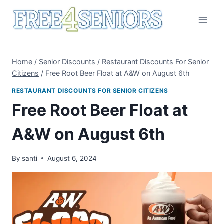
Skip
to
content
Home
/
Senior Discounts
/
Restaurant Discounts For Senior
Citizens
/
Free Root Beer Float at A&W on August 6th
RESTAURANT DISCOUNTS FOR SENIOR CITIZENS
Free Root Beer Float at
A&W on August 6th
By
santi
August 6, 2024