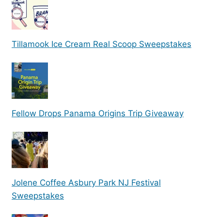
Tillamook Ice Cream Real Scoop Sweepstakes
Fellow Drops Panama Origins Trip Giveaway
Jolene Coffee Asbury Park NJ Festival
Sweepstakes