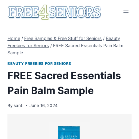
Skip
to
content
Home
/
Free Samples & Free Stuff for Seniors
/
Beauty
Freebies for Seniors
/
FREE Sacred Essentials Pain Balm
Sample
BEAUTY FREEBIES FOR SENIORS
FREE Sacred Essentials
Pain Balm Sample
By
santi
June 16, 2024