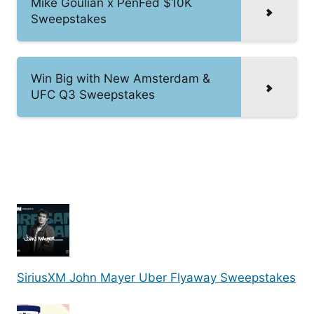
Mike Goulian x PenFed $10K
Sweepstakes
Win Big with New Amsterdam &
UFC Q3 Sweepstakes
SiriusXM John Mayer Uber Flyaway Sweepstakes