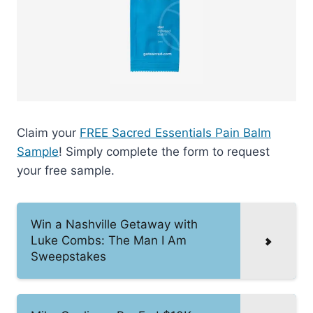
Claim your
FREE Sacred Essentials Pain Balm
Sample
! Simply complete the form to request
your free sample.
Win a Nashville Getaway with
Luke Combs: The Man I Am
Sweepstakes