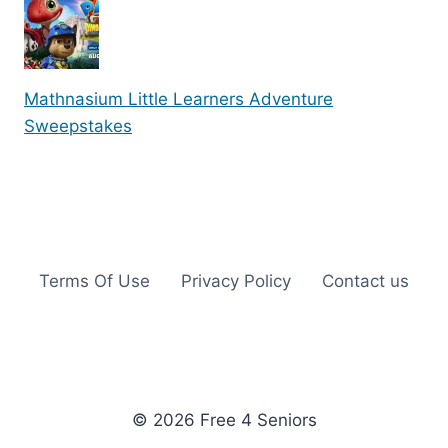
Mathnasium Little Learners Adventure
Sweepstakes
Terms Of Use
Privacy Policy
Contact us
© 2026 Free 4 Seniors