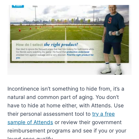
Incontinence isn’t something to hide from, it’s a
natural and common part of aging. You don’t
have to hide at home either, with Attends. Use
their personal assessment tool to
try a free
sample of Attends
or review their government
reimbursement programs and see if you or your
loved ones qualify.