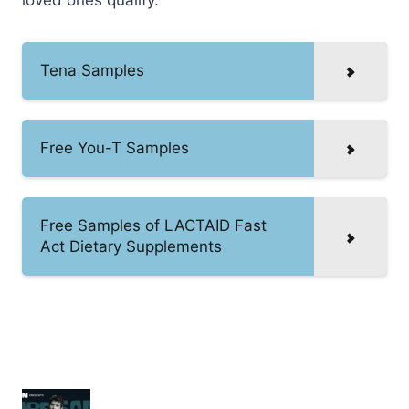
Tena Samples
Free You-T Samples
Free Samples of LACTAID Fast
Act Dietary Supplements