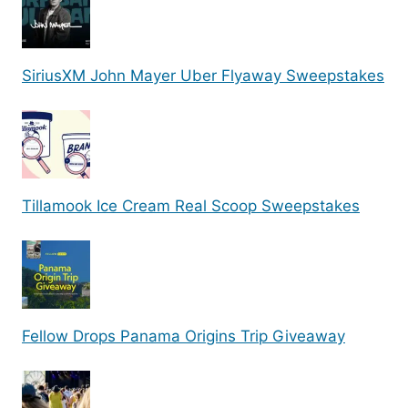
SiriusXM John Mayer Uber Flyaway Sweepstakes
Tillamook Ice Cream Real Scoop Sweepstakes
Fellow Drops Panama Origins Trip Giveaway