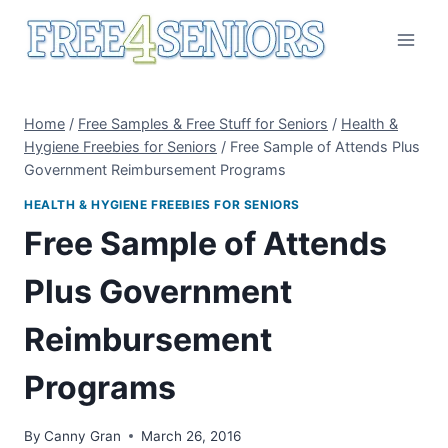
Skip
to
content
Home
/
Free Samples & Free Stuff for Seniors
/
Health &
Hygiene Freebies for Seniors
/
Free Sample of Attends Plus
Government Reimbursement Programs
HEALTH & HYGIENE FREEBIES FOR SENIORS
Free Sample of Attends
Plus Government
Reimbursement
Programs
By
Canny Gran
March 26, 2016