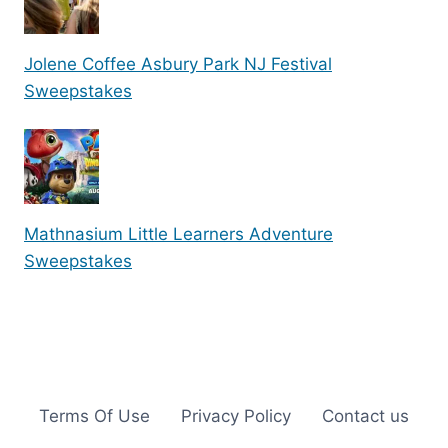
Jolene Coffee Asbury Park NJ Festival
Sweepstakes
Mathnasium Little Learners Adventure
Sweepstakes
Terms Of Use
Privacy Policy
Contact us