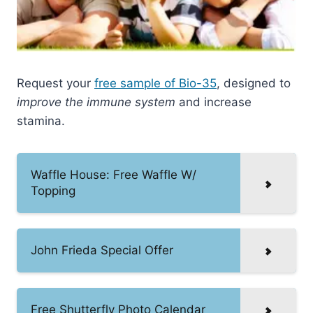
Request your
free sample of Bio-35
, designed to
improve the immune system
and increase
stamina.
Waffle House: Free Waffle W/
Topping
John Frieda Special Offer
Free Shutterfly Photo Calendar