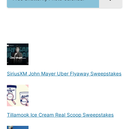
SiriusXM John Mayer Uber Flyaway Sweepstakes
Tillamook Ice Cream Real Scoop Sweepstakes