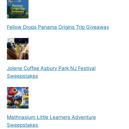
Fellow Drops Panama Origins Trip Giveaway
Jolene Coffee Asbury Park NJ Festival
Sweepstakes
Mathnasium Little Learners Adventure
Sweepstakes