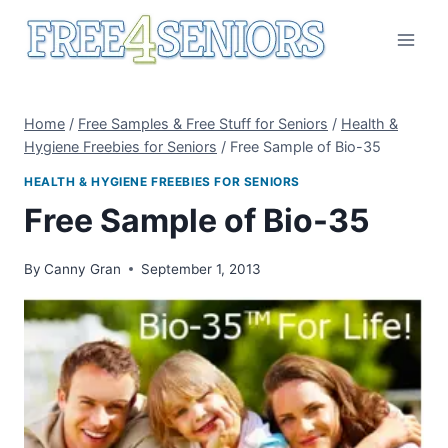
Skip
to
content
Home
/
Free Samples & Free Stuff for Seniors
/
Health &
Hygiene Freebies for Seniors
/
Free Sample of Bio-35
HEALTH & HYGIENE FREEBIES FOR SENIORS
Free Sample of Bio-35
By
Canny Gran
September 1, 2013