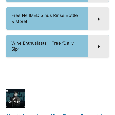
Free NeilMED Sinus Rinse Bottle
& More!
Wine Enthusiasts – Free “Daily
Sip”