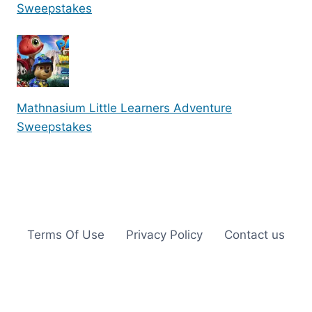
Sweepstakes
Mathnasium Little Learners Adventure
Sweepstakes
Terms Of Use
Privacy Policy
Contact us