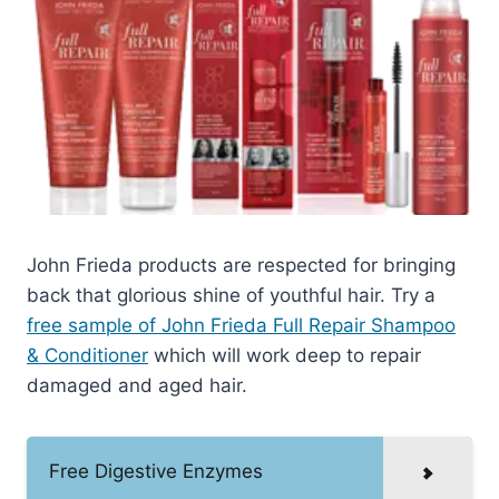
John Frieda products are respected for bringing
back that glorious shine of youthful hair. Try a
free sample of John Frieda Full Repair Shampoo
& Conditioner
which will work deep to repair
damaged and aged hair.
Free Digestive Enzymes