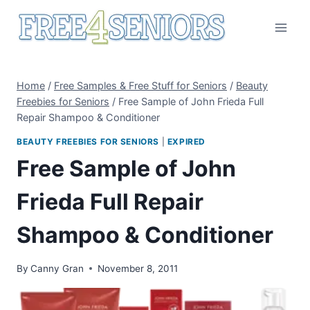
Skip
to
content
Home
/
Free Samples & Free Stuff for Seniors
/
Beauty
Freebies for Seniors
/
Free Sample of John Frieda Full
Repair Shampoo & Conditioner
BEAUTY FREEBIES FOR SENIORS
|
EXPIRED
Free Sample of John
Frieda Full Repair
Shampoo & Conditioner
By
Canny Gran
November 8, 2011