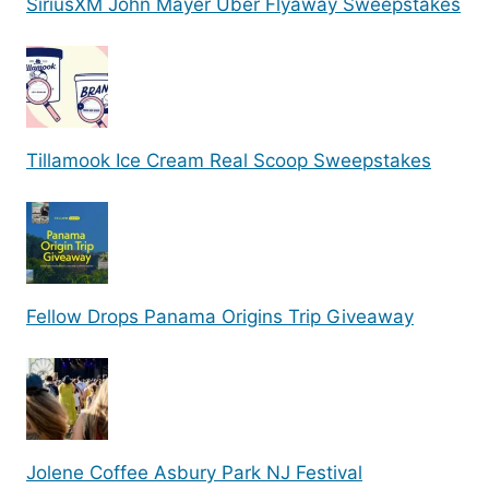
SiriusXM John Mayer Uber Flyaway Sweepstakes
Tillamook Ice Cream Real Scoop Sweepstakes
Fellow Drops Panama Origins Trip Giveaway
Jolene Coffee Asbury Park NJ Festival