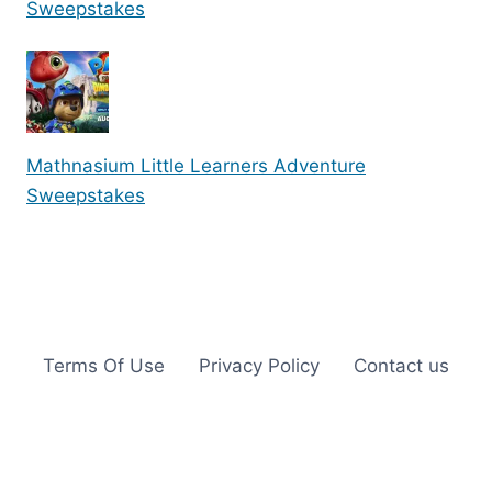
Sweepstakes
Mathnasium Little Learners Adventure
Sweepstakes
Terms Of Use
Privacy Policy
Contact us