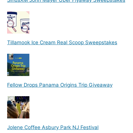
SiriusXM John Mayer Uber Flyaway Sweepstakes
Tillamook Ice Cream Real Scoop Sweepstakes
Fellow Drops Panama Origins Trip Giveaway
Jolene Coffee Asbury Park NJ Festival