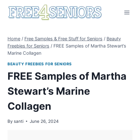
Skip
to
content
Home
/
Free Samples & Free Stuff for Seniors
/
Beauty
Freebies for Seniors
/
FREE Samples of Martha Stewart’s
Marine Collagen
BEAUTY FREEBIES FOR SENIORS
FREE Samples of Martha
Stewart’s Marine
Collagen
By
santi
June 26, 2024