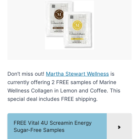
Don’t miss out!
Martha Stewart Wellness
is
currently offering 2 FREE samples of Marine
Wellness Collagen in Lemon and Coffee. This
special deal includes FREE shipping.
FREE Vital 4U Screamin Energy
Sugar-Free Samples