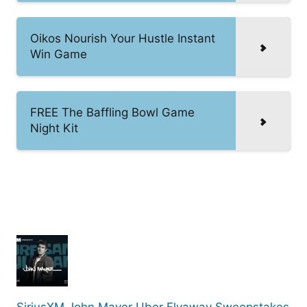
Oikos Nourish Your Hustle Instant
Win Game
FREE The Baffling Bowl Game
Night Kit