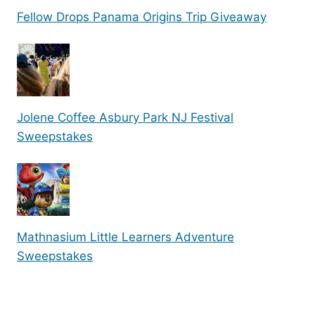
Fellow Drops Panama Origins Trip Giveaway
Jolene Coffee Asbury Park NJ Festival
Sweepstakes
Mathnasium Little Learners Adventure
Sweepstakes