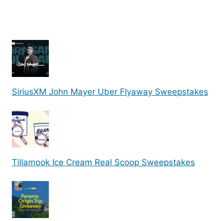
SiriusXM John Mayer Uber Flyaway Sweepstakes
Tillamook Ice Cream Real Scoop Sweepstakes