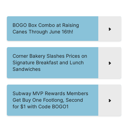
BOGO Box Combo at Raising
Canes Through June 16th!
Corner Bakery Slashes Prices on
Signature Breakfast and Lunch
Sandwiches
Subway MVP Rewards Members
Get Buy One Footlong, Second
for $1 with Code BOGO1