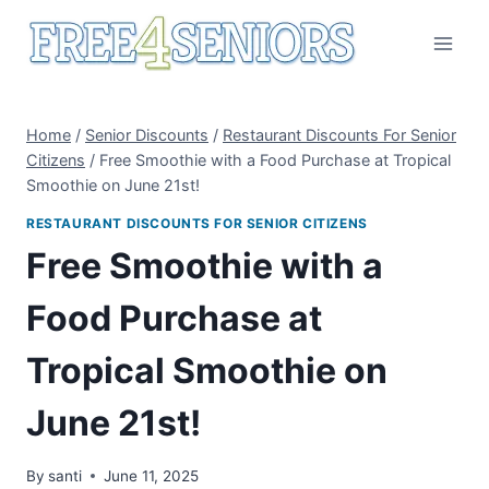
Skip
to
content
Home
/
Senior Discounts
/
Restaurant Discounts For Senior
Citizens
/
Free Smoothie with a Food Purchase at Tropical
Smoothie on June 21st!
RESTAURANT DISCOUNTS FOR SENIOR CITIZENS
Free Smoothie with a
Food Purchase at
Tropical Smoothie on
June 21st!
By
santi
June 11, 2025