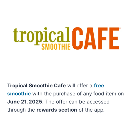
Tropical Smoothie Cafe
will offer a
free
smoothie
with the purchase of any food item on
June 21, 2025
. The offer can be accessed
through the
rewards section
of the app.