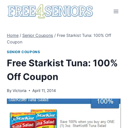
Skip
to
content
Home
/
Senior Coupons
/
Free Starkist Tuna: 100% Off
Coupon
SENIOR COUPONS
Free Starkist Tuna: 100%
Off Coupon
By
Victoria
April 11, 2014