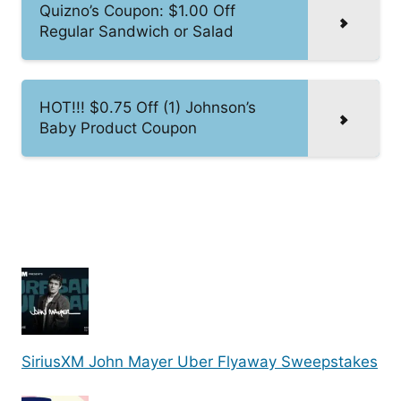
Quizno’s Coupon: $1.00 Off
Regular Sandwich or Salad
HOT!!! $0.75 Off (1) Johnson’s
Baby Product Coupon
SiriusXM John Mayer Uber Flyaway Sweepstakes