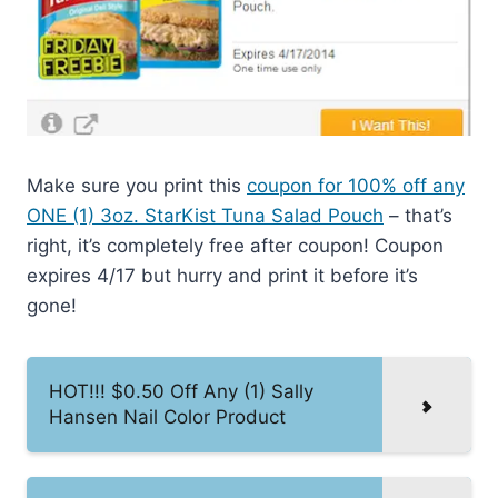
Make sure you print this
coupon for 100% off any
ONE (1) 3oz. StarKist Tuna Salad Pouch
– that’s
right, it’s completely free after coupon! Coupon
expires 4/17 but hurry and print it before it’s
gone!
HOT!!! $0.50 Off Any (1) Sally
Hansen Nail Color Product