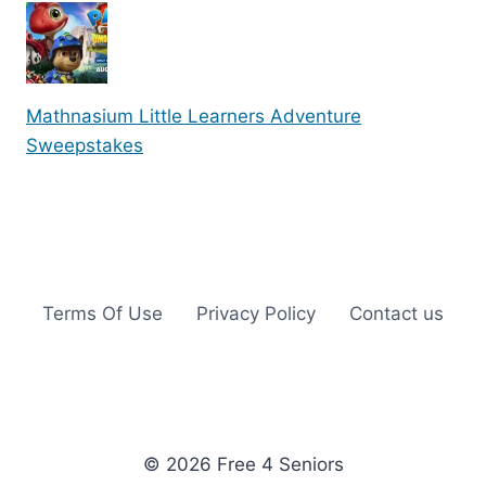
Mathnasium Little Learners Adventure
Sweepstakes
Terms Of Use
Privacy Policy
Contact us
© 2026 Free 4 Seniors