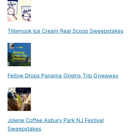
Tillamook Ice Cream Real Scoop Sweepstakes
Fellow Drops Panama Origins Trip Giveaway
Jolene Coffee Asbury Park NJ Festival
Sweepstakes