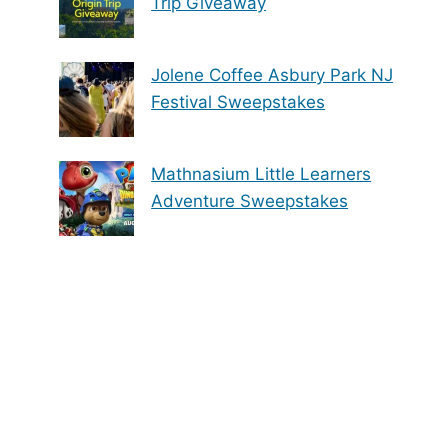
Trip Giveaway
Jolene Coffee Asbury Park NJ
Festival Sweepstakes
Mathnasium Little Learners
Adventure Sweepstakes