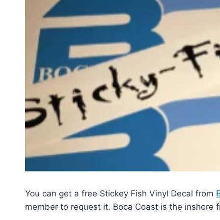
You can get a free Stickey Fish Vinyl Decal from
member to request it. Boca Coast is the inshore fi