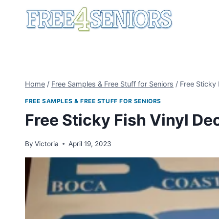
Skip
to
content
Home
/
Free Samples & Free Stuff for Seniors
/
Free Sticky 
FREE SAMPLES & FREE STUFF FOR SENIORS
Free Sticky Fish Vinyl De
By
Victoria
April 19, 2023