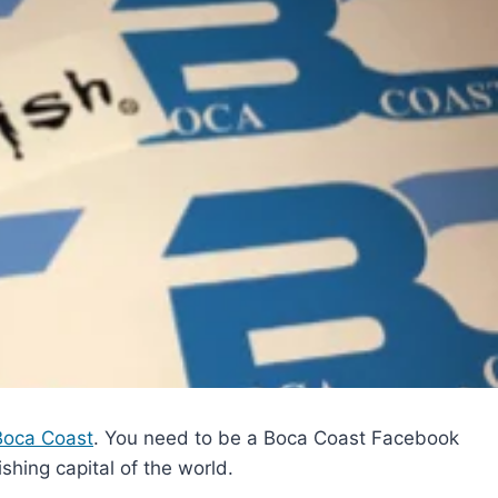
Boca Coast
. You need to be a Boca Coast Facebook
shing capital of the world.