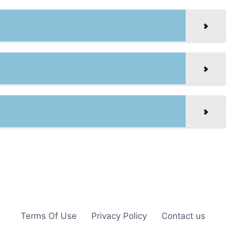
Terms Of Use
Privacy Policy
Contact us