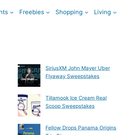
nts
Freebies
Shopping
Living
SiriusXM John Mayer Uber
Flyaway Sweepstakes
Tillamook Ice Cream Real
Scoop Sweepstakes
Fellow Drops Panama Origins