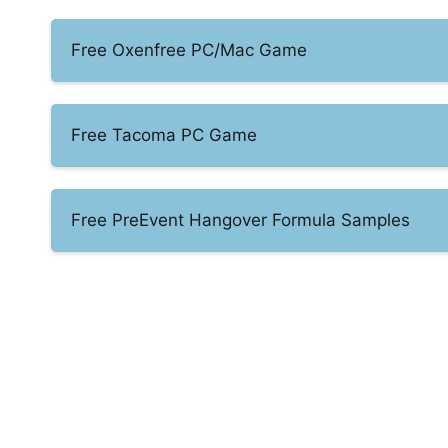
Free Oxenfree PC/Mac Game
Free Tacoma PC Game
Free PreEvent Hangover Formula Samples