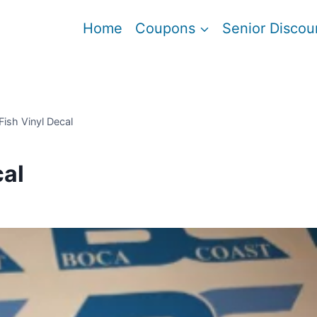
Home
Coupons
Senior Discou
Fish Vinyl Decal
cal