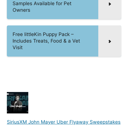
Samples Available for Pet
Owners
Free littleKin Puppy Pack –
Includes Treats, Food & a Vet
Visit
SiriusXM John Mayer Uber Flyaway Sweepstakes