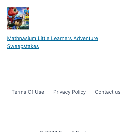
Mathnasium Little Learners Adventure
Sweepstakes
Terms Of Use
Privacy Policy
Contact us