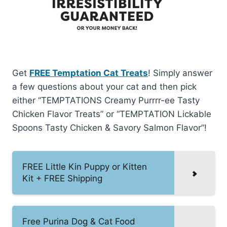
Get
FREE Temptation Cat Treats
! Simply answer
a few questions about your cat and then pick
either “TEMPTATIONS Creamy Purrrr-ee Tasty
Chicken Flavor Treats” or “TEMPTATION Lickable
Spoons Tasty Chicken & Savory Salmon Flavor”!
FREE Little Kin Puppy or Kitten
Kit + FREE Shipping
Free Purina Dog & Cat Food