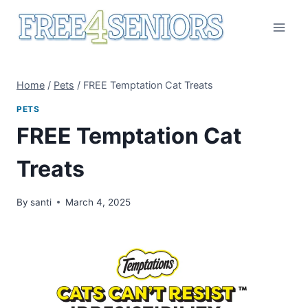
Skip
to
content
Home
/
Pets
/
FREE Temptation Cat Treats
PETS
FREE Temptation Cat
Treats
By
santi
March 4, 2025