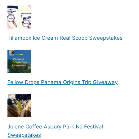
Tillamook Ice Cream Real Scoop Sweepstakes
Fellow Drops Panama Origins Trip Giveaway
Jolene Coffee Asbury Park NJ Festival
Sweepstakes