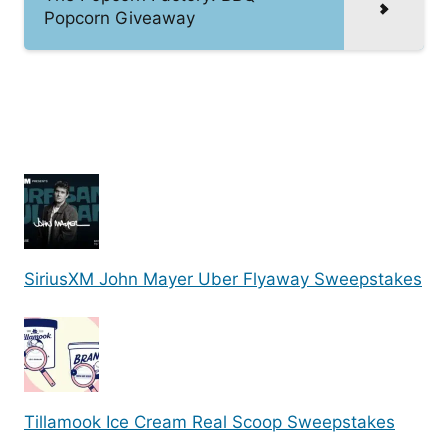
Popcorn Giveaway
SiriusXM John Mayer Uber Flyaway Sweepstakes
Tillamook Ice Cream Real Scoop Sweepstakes