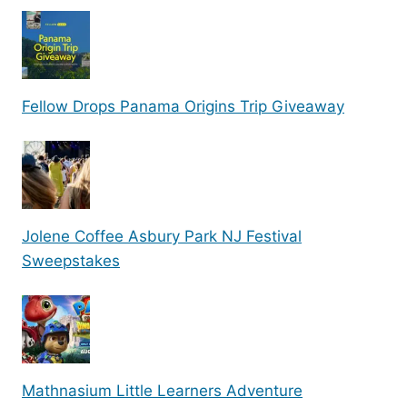
Fellow Drops Panama Origins Trip Giveaway
Jolene Coffee Asbury Park NJ Festival
Sweepstakes
Mathnasium Little Learners Adventure