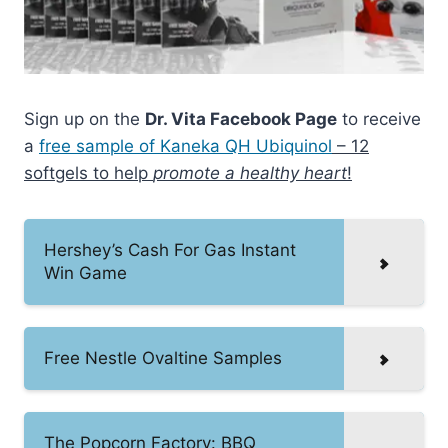
Sign up on the
Dr. Vita Facebook Page
to receive
a
free sample of Kaneka QH Ubiquinol
– 12
softgels to help
promote a healthy heart
!
Hershey’s Cash For Gas Instant
Win Game
Free Nestle Ovaltine Samples
The Popcorn Factory: BBQ