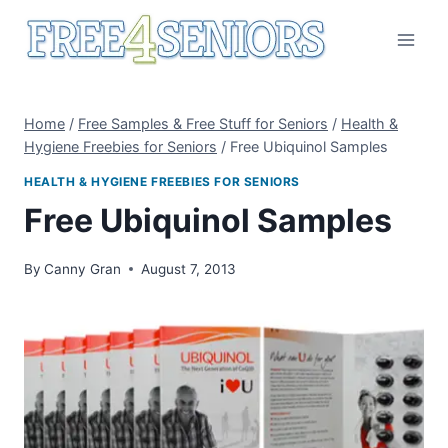
Skip
to
content
Home
/
Free Samples & Free Stuff for Seniors
/
Health &
Hygiene Freebies for Seniors
/
Free Ubiquinol Samples
HEALTH & HYGIENE FREEBIES FOR SENIORS
Free Ubiquinol Samples
By
Canny Gran
August 7, 2013