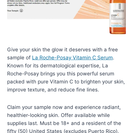
Give your skin the glow it deserves with a free
sample of
La Roche-Posay Vitamin C Serum
.
Known for its dermatological expertise, La
Roche-Posay brings you this powerful serum
packed with pure Vitamin C to brighten your skin,
improve texture, and reduce fine lines.
Claim your sample now and experience radiant,
healthier-looking skin. Offer available while
supplies last. Must be 18+ and a resident of the
fifty (50) United States (excludes Puerto Rico).