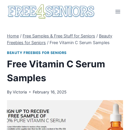
Skip
to
content
Home
/
Free Samples & Free Stuff for Seniors
/
Beauty
Freebies for Seniors
/
Free Vitamin C Serum Samples
BEAUTY FREEBIES FOR SENIORS
Free Vitamin C Serum
Samples
By
Victoria
February 16, 2025