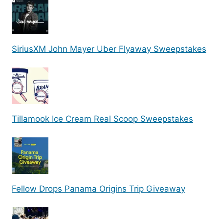
SiriusXM John Mayer Uber Flyaway Sweepstakes
Tillamook Ice Cream Real Scoop Sweepstakes
Fellow Drops Panama Origins Trip Giveaway