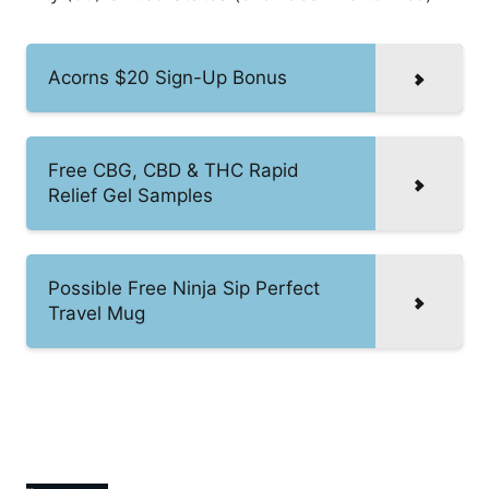
Acorns $20 Sign-Up Bonus
Free CBG, CBD & THC Rapid
Relief Gel Samples
Possible Free Ninja Sip Perfect
Travel Mug