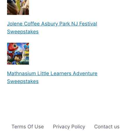
Jolene Coffee Asbury Park NJ Festival
Sweepstakes
Mathnasium Little Learners Adventure
Sweepstakes
Terms Of Use
Privacy Policy
Contact us