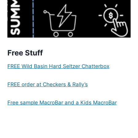
Free Stuff
FREE Wild Basin Hard Seltzer Chatterbox
FREE order at Checkers & Rally’s
Free sample MacroBar and a Kids MacroBar