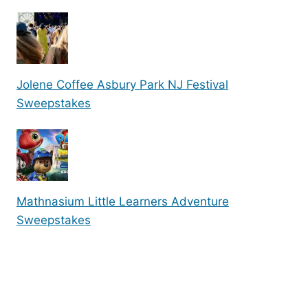
Jolene Coffee Asbury Park NJ Festival
Sweepstakes
Mathnasium Little Learners Adventure
Sweepstakes