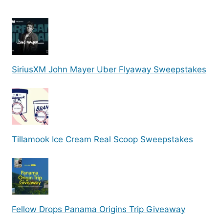
SiriusXM John Mayer Uber Flyaway Sweepstakes
Tillamook Ice Cream Real Scoop Sweepstakes
Fellow Drops Panama Origins Trip Giveaway