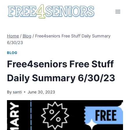
Skip
to
content
Home
/
Blog
/
Free4seniors Free Stuff Daily Summary
6/30/23
BLOG
Free4seniors Free Stuff
Daily Summary 6/30/23
By
santi
June 30, 2023