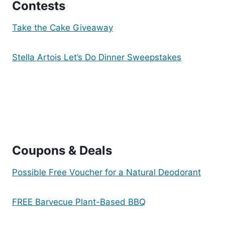
Contests
Take the Cake Giveaway
Stella Artois Let’s Do Dinner Sweepstakes
Coupons & De
als
Possible Free Voucher for a Natural Deodorant
FREE Barvecue Plant-Based BBQ