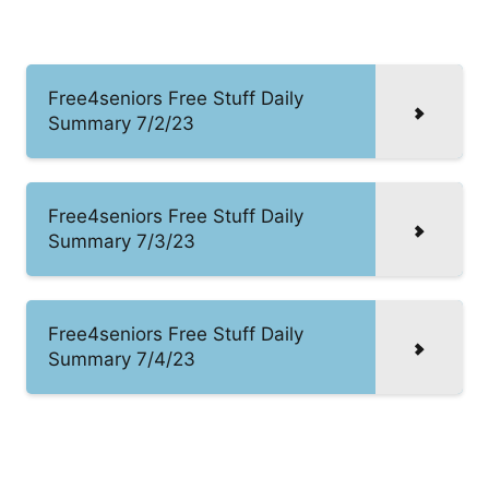
Free4seniors Free Stuff Daily
Summary 7/2/23
Free4seniors Free Stuff Daily
Summary 7/3/23
Free4seniors Free Stuff Daily
Summary 7/4/23