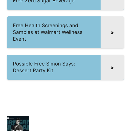
Free Zero Sugar Beverage
Free Health Screenings and
Samples at Walmart Wellness
Event
Possible Free Simon Says:
Dessert Party Kit