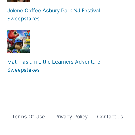
Jolene Coffee Asbury Park NJ Festival
Sweepstakes
Mathnasium Little Learners Adventure
Sweepstakes
Terms Of Use
Privacy Policy
Contact us