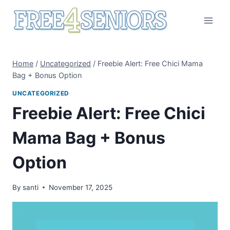
Skip
to
content
Home
/
Uncategorized
/
Freebie Alert: Free Chici Mama
Bag + Bonus Option
UNCATEGORIZED
Freebie Alert: Free Chici
Mama Bag + Bonus
Option
By
santi
November 17, 2025