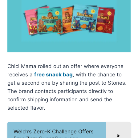
Chici Mama rolled out an offer where everyone
receives a
free snack bag
, with the chance to
get a second one by sharing the post to Stories.
The brand contacts participants directly to
confirm shipping information and send the
selected flavor.
Welch’s Zero-K Challenge Offers