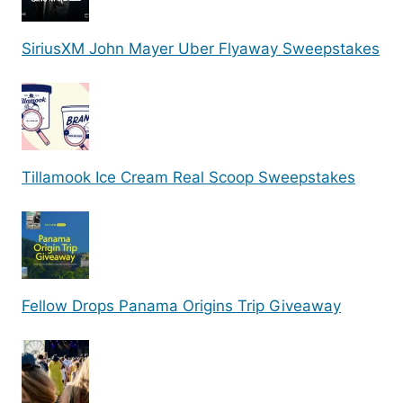
SiriusXM John Mayer Uber Flyaway Sweepstakes
Tillamook Ice Cream Real Scoop Sweepstakes
Fellow Drops Panama Origins Trip Giveaway