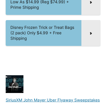
Low As $14.99 (Reg $74.99) +
Prime Shipping
Disney Frozen Trick or Treat Bags
(2 pack) Only $4.99 + Free
Shipping
SiriusXM John Mayer Uber Flyaway Sweepstakes