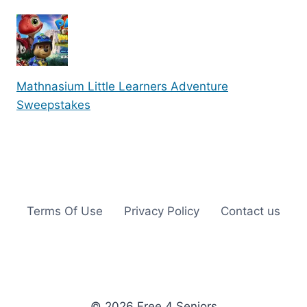
Mathnasium Little Learners Adventure
Sweepstakes
Terms Of Use
Privacy Policy
Contact us
© 2026 Free 4 Seniors