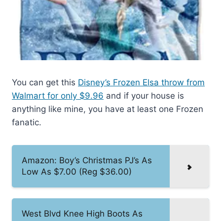
You can get this
Disney’s Frozen Elsa throw from
Walmart for only $9.96
and if your house is
anything like mine, you have at least one Frozen
fanatic.
Amazon: Boy’s Christmas PJ’s As
Low As $7.00 (Reg $36.00)
West Blvd Knee High Boots As