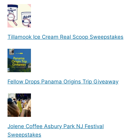
Tillamook Ice Cream Real Scoop Sweepstakes
Fellow Drops Panama Origins Trip Giveaway
Jolene Coffee Asbury Park NJ Festival
Sweepstakes