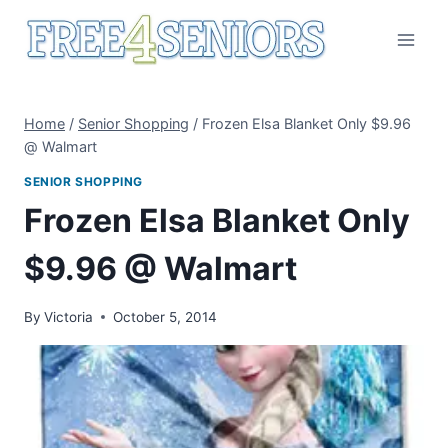
Skip
to
content
Home
/
Senior Shopping
/
Frozen Elsa Blanket Only $9.96
@ Walmart
SENIOR SHOPPING
Frozen Elsa Blanket Only
$9.96 @ Walmart
By
Victoria
October 5, 2014