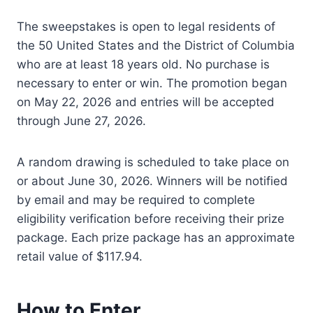
The sweepstakes is open to legal residents of
the 50 United States and the District of Columbia
who are at least 18 years old. No purchase is
necessary to enter or win. The promotion began
on May 22, 2026 and entries will be accepted
through June 27, 2026.
A random drawing is scheduled to take place on
or about June 30, 2026. Winners will be notified
by email and may be required to complete
eligibility verification before receiving their prize
package. Each prize package has an approximate
retail value of $117.94.
How to Enter