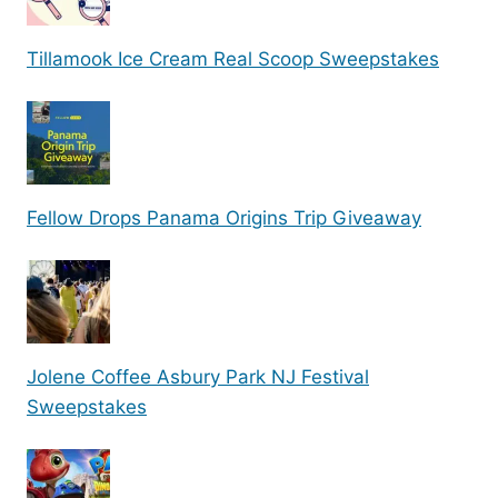
Tillamook Ice Cream Real Scoop Sweepstakes
Fellow Drops Panama Origins Trip Giveaway
Jolene Coffee Asbury Park NJ Festival
Sweepstakes