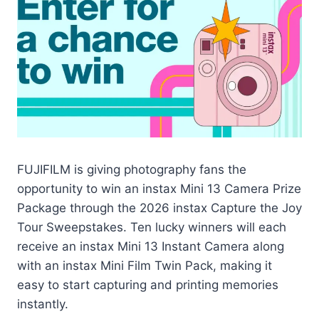
FUJIFILM is giving photography fans the
opportunity to win an instax Mini 13 Camera Prize
Package through the 2026 instax Capture the Joy
Tour Sweepstakes. Ten lucky winners will each
receive an instax Mini 13 Instant Camera along
with an instax Mini Film Twin Pack, making it
easy to start capturing and printing memories
instantly.