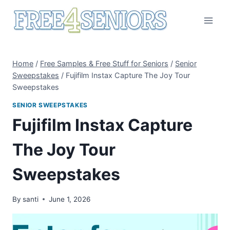
Skip
to
content
Home
/
Free Samples & Free Stuff for Seniors
/
Senior
Sweepstakes
/
Fujifilm Instax Capture The Joy Tour
Sweepstakes
SENIOR SWEEPSTAKES
Fujifilm Instax Capture
The Joy Tour
Sweepstakes
By
santi
June 1, 2026