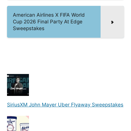
American Airlines X FIFA World
Cup 2026 Final Party At Edge
Sweepstakes
SiriusXM John Mayer Uber Flyaway Sweepstakes