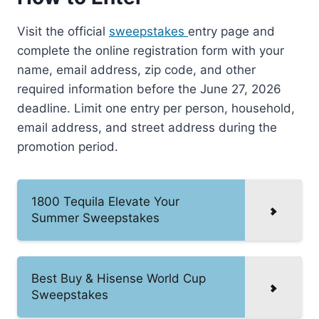
Visit the official
sweepstakes
entry page and
complete the online registration form with your
name, email address, zip code, and other
required information before the June 27, 2026
deadline. Limit one entry per person, household,
email address, and street address during the
promotion period.
1800 Tequila Elevate Your
Summer Sweepstakes
Best Buy & Hisense World Cup
Sweepstakes