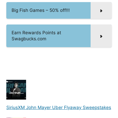
Big Fish Games – 50% off!!!
Earn Rewards Points at
Swagbucks.com
SiriusXM John Mayer Uber Flyaway Sweepstakes