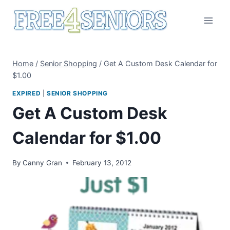
Skip
to
content
Home
/
Senior Shopping
/
Get A Custom Desk Calendar for
$1.00
EXPIRED
|
SENIOR SHOPPING
Get A Custom Desk
Calendar for $1.00
By
Canny Gran
February 13, 2012