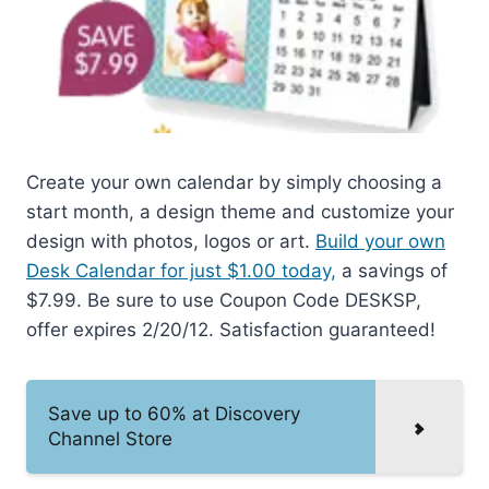
Create your own calendar by simply choosing a
start month, a design theme and customize your
design with photos, logos or art.
Build your own
Desk Calendar for just $1.00 today,
a savings of
$7.99. Be sure to use Coupon Code DESKSP,
offer expires 2/20/12. Satisfaction guaranteed!
Save up to 60% at Discovery
Channel Store