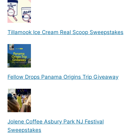
Tillamook Ice Cream Real Scoop Sweepstakes
Fellow Drops Panama Origins Trip Giveaway
Jolene Coffee Asbury Park NJ Festival
Sweepstakes