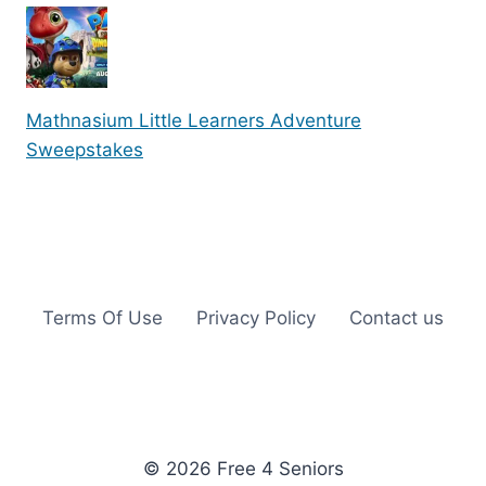
Mathnasium Little Learners Adventure
Sweepstakes
Terms Of Use
Privacy Policy
Contact us
© 2026 Free 4 Seniors