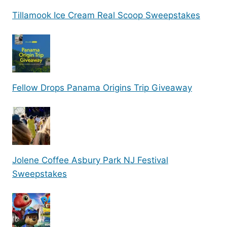
Tillamook Ice Cream Real Scoop Sweepstakes
Fellow Drops Panama Origins Trip Giveaway
Jolene Coffee Asbury Park NJ Festival
Sweepstakes