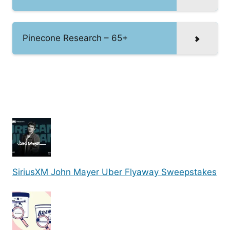
Pinecone Research – 65+
SiriusXM John Mayer Uber Flyaway Sweepstakes