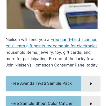
Neilson will send you a
Free hand-held scanner.
You’ll earn gift points redeemable for electronics
,
household items, jewelry, toy, gift cards, and
more for participating. Be one of the lucky few.
Join Nielsen’s Homescan Consumer Panel today!
Free Avenda Invati Sample Pack
Free Sample Shout Color Catcher