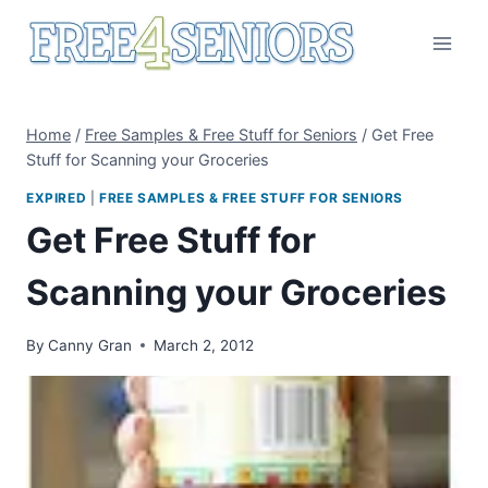
Skip
to
content
Home
/
Free Samples & Free Stuff for Seniors
/
Get Free
Stuff for Scanning your Groceries
EXPIRED
|
FREE SAMPLES & FREE STUFF FOR SENIORS
Get Free Stuff for
Scanning your Groceries
By
Canny Gran
March 2, 2012