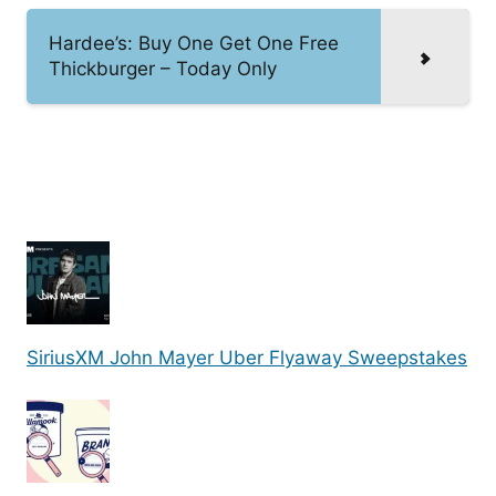
Hardee’s: Buy One Get One Free
Thickburger – Today Only
SiriusXM John Mayer Uber Flyaway Sweepstakes