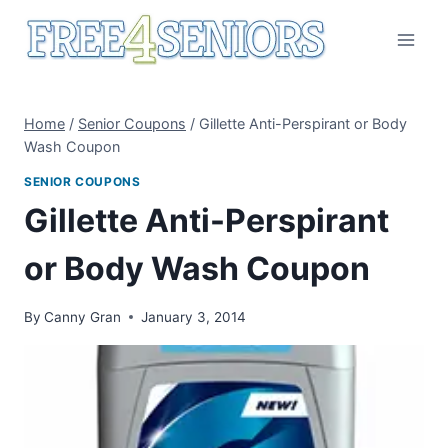
Skip
to
content
Home
/
Senior Coupons
/
Gillette Anti-Perspirant or Body
Wash Coupon
SENIOR COUPONS
Gillette Anti-Perspirant
or Body Wash Coupon
By
Canny Gran
January 3, 2014