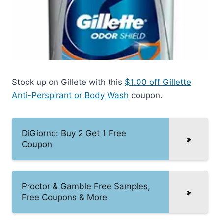
Stock up on Gillete with this
$1.00 off Gillette
Anti-Perspirant or Body Wash
coupon.
DiGiorno: Buy 2 Get 1 Free
Coupon
Proctor & Gamble Free Samples,
Free Coupons & More