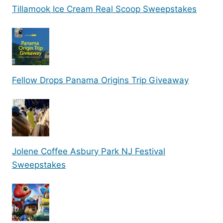
Tillamook Ice Cream Real Scoop Sweepstakes
Fellow Drops Panama Origins Trip Giveaway
Jolene Coffee Asbury Park NJ Festival
Sweepstakes