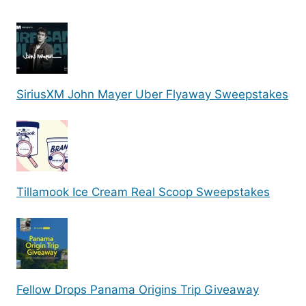
SiriusXM John Mayer Uber Flyaway Sweepstakes
Tillamook Ice Cream Real Scoop Sweepstakes
Fellow Drops Panama Origins Trip Giveaway