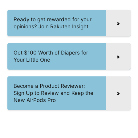
Ready to get rewarded for your
opinions? Join Rakuten Insight
Get $100 Worth of Diapers for
Your Little One
Become a Product Reviewer:
Sign Up to Review and Keep the
New AirPods Pro