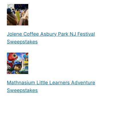
Jolene Coffee Asbury Park NJ Festival
Sweepstakes
Mathnasium Little Learners Adventure
Sweepstakes