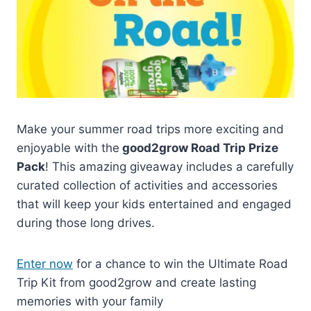
Make your summer road trips more exciting and
enjoyable with the
good2grow Road Trip Prize
Pack
! This amazing giveaway includes a carefully
curated collection of activities and accessories
that will keep your kids entertained and engaged
during those long drives.
Enter now
for a chance to win the Ultimate Road
Trip Kit from good2grow and create lasting
memories with your family