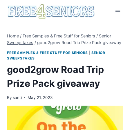
Skip
to
content
Home
/
Free Samples & Free Stuff for Seniors
/
Senior
Sweepstakes
/
good2grow Road Trip Prize Pack giveaway
FREE SAMPLES & FREE STUFF FOR SENIORS
|
SENIOR
SWEEPSTAKES
good2grow Road Trip
Prize Pack giveaway
By
santi
May 21, 2023