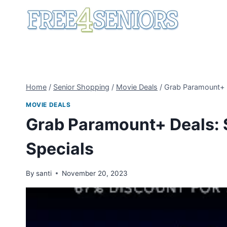
Skip
to
content
Home
/
Senior Shopping
/
Movie Deals
/
Grab Paramount+ D
MOVIE DEALS
Grab Paramount+ Deals: 
Specials
By
santi
November 20, 2023