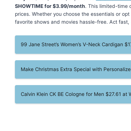
SHOWTIME for $3.99/month
. This limited-time
prices. Whether you choose the essentials or op
favorite shows and movies hassle-free. Act fast, 
99 Jane Street’s Women’s V-Neck Cardigan $1
Make Christmas Extra Special with Personalize
Calvin Klein CK BE Cologne for Men $27.61 at