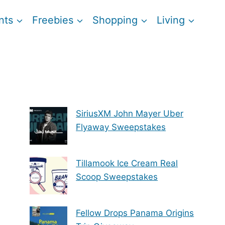
nts
Freebies
Shopping
Living
SiriusXM John Mayer Uber
Flyaway Sweepstakes
Tillamook Ice Cream Real
Scoop Sweepstakes
Fellow Drops Panama Origins