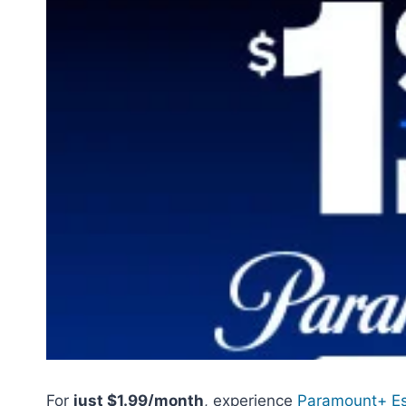
For
just $1.99/month
, experience
Paramount+ Es