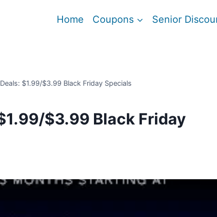
Home
Coupons
Senior Discou
eals: $1.99/$3.99 Black Friday Specials
$1.99/$3.99 Black Friday