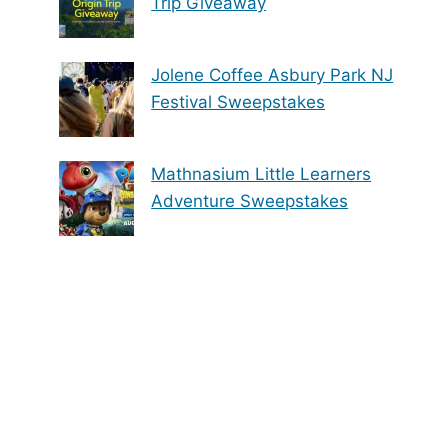
Trip Giveaway
Jolene Coffee Asbury Park NJ
Festival Sweepstakes
Mathnasium Little Learners
Adventure Sweepstakes