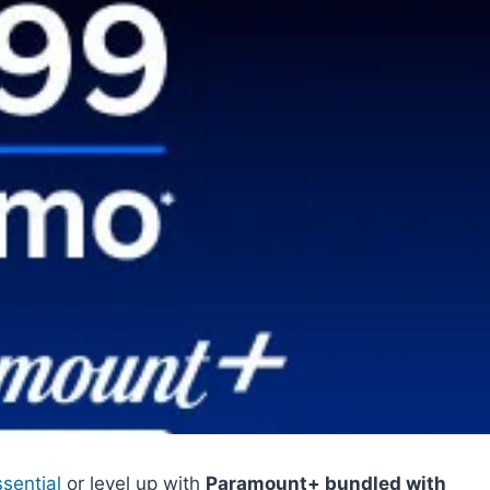
sential
or level up with
Paramount+ bundled with