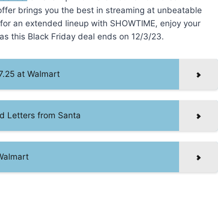
 offer brings you the best in streaming at unbeatable
t for an extended lineup with SHOWTIME, enjoy your
as this Black Friday deal ends on 12/3/23.
7.25 at Walmart
d Letters from Santa
 Walmart