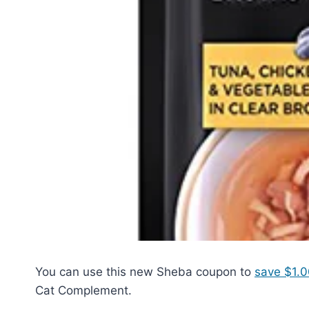
You can use this new Sheba coupon to
save $1.0
Cat Complement.