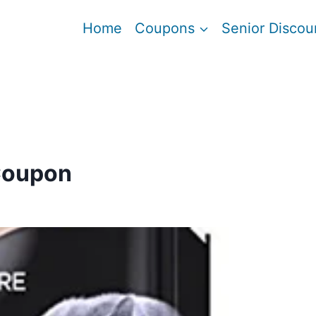
Home
Coupons
Senior Discou
Coupon