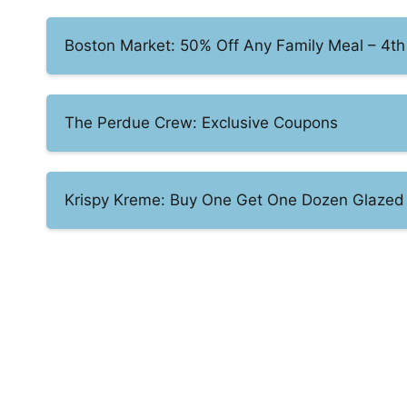
Boston Market: 50% Off Any Family Meal – 4th 
The Perdue Crew: Exclusive Coupons
Krispy Kreme: Buy One Get One Dozen Glazed