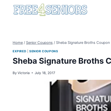
Skip
to
content
Home
/
Senior Coupons
/
Sheba Signature Broths Coupon
EXPIRED
|
SENIOR COUPONS
Sheba Signature Broths 
By
Victoria
July 18, 2017