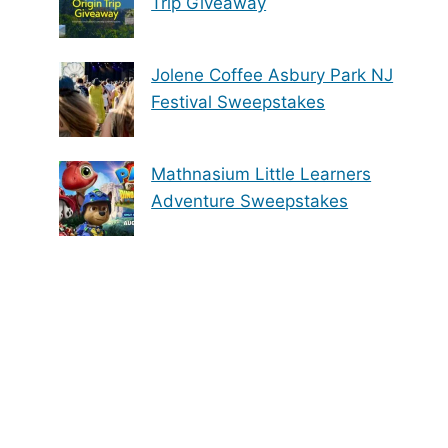
Trip Giveaway
Jolene Coffee Asbury Park NJ
Festival Sweepstakes
Mathnasium Little Learners
Adventure Sweepstakes