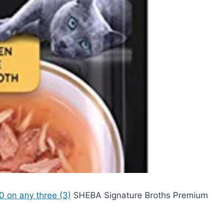
0 on any three (3)
SHEBA Signature Broths Premium