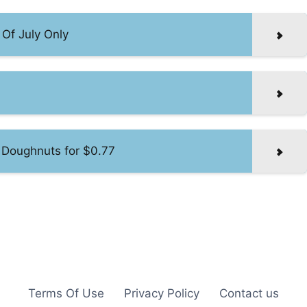
Of July Only
 Doughnuts for $0.77
Terms Of Use
Privacy Policy
Contact us