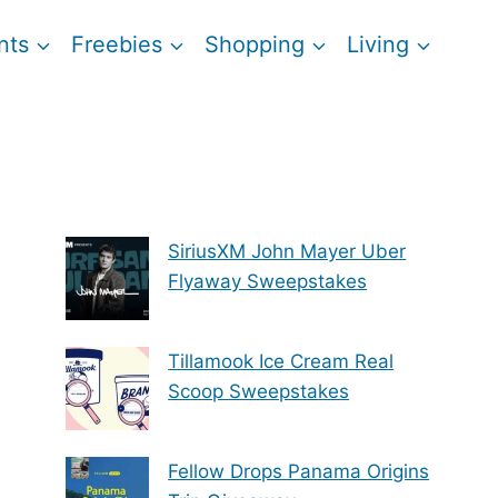
nts
Freebies
Shopping
Living
SiriusXM John Mayer Uber
Flyaway Sweepstakes
Tillamook Ice Cream Real
Scoop Sweepstakes
Fellow Drops Panama Origins