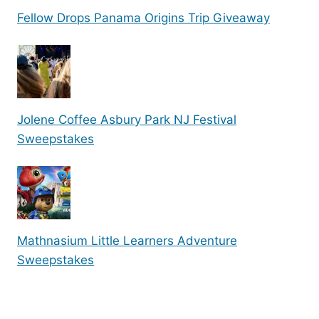
Fellow Drops Panama Origins Trip Giveaway
Jolene Coffee Asbury Park NJ Festival
Sweepstakes
Mathnasium Little Learners Adventure
Sweepstakes