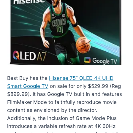
Best Buy has the
Hisense 75″ QLED 4K UHD
Smart Google TV
on sale for only $529.99 (Reg
$899.99). It has Google TV built in and features
FilmMaker Mode to faithfully reproduce movie
content as envisioned by the director.
Additionally, the inclusion of Game Mode Plus
introduces a variable refresh rate at 4K 60Hz