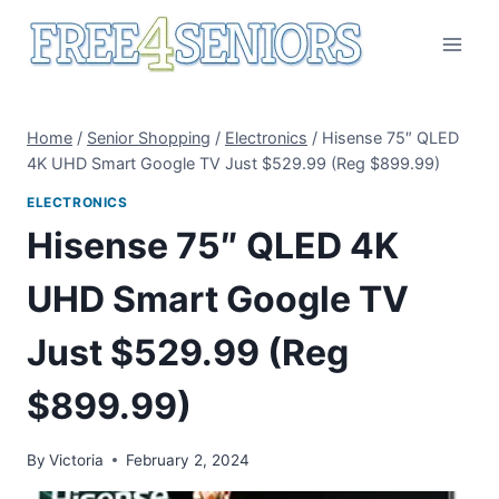
Skip
to
content
Home
/
Senior Shopping
/
Electronics
/
Hisense 75″ QLED
4K UHD Smart Google TV Just $529.99 (Reg $899.99)
ELECTRONICS
Hisense 75″ QLED 4K
UHD Smart Google TV
Just $529.99 (Reg
$899.99)
By
Victoria
February 2, 2024