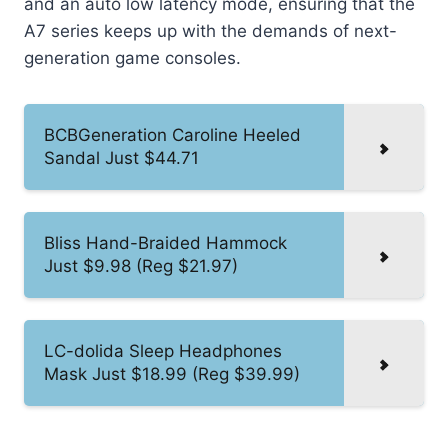
and an auto low latency mode, ensuring that the
A7 series keeps up with the demands of next-
generation game consoles.
BCBGeneration Caroline Heeled
Sandal Just $44.71
Bliss Hand-Braided Hammock
Just $9.98 (Reg $21.97)
LC-dolida Sleep Headphones
Mask Just $18.99 (Reg $39.99)