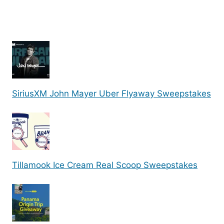
SiriusXM John Mayer Uber Flyaway Sweepstakes
Tillamook Ice Cream Real Scoop Sweepstakes