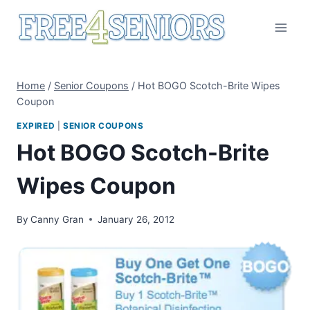
Skip
to
content
Home
/
Senior Coupons
/
Hot BOGO Scotch-Brite Wipes
Coupon
EXPIRED
|
SENIOR COUPONS
Hot BOGO Scotch-Brite
Wipes Coupon
By
Canny Gran
January 26, 2012