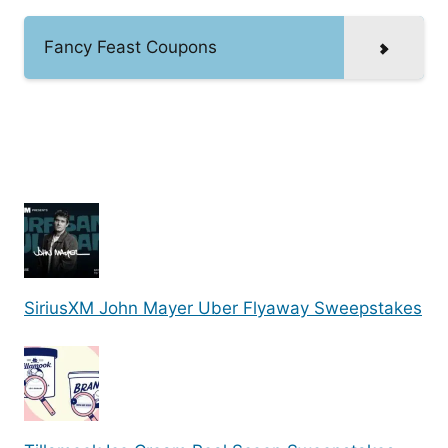
Fancy Feast Coupons
SiriusXM John Mayer Uber Flyaway Sweepstakes