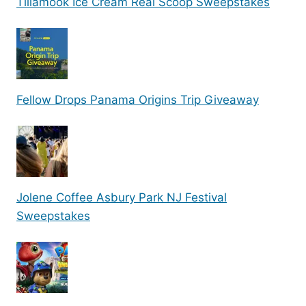
Tillamook Ice Cream Real Scoop Sweepstakes
Fellow Drops Panama Origins Trip Giveaway
Jolene Coffee Asbury Park NJ Festival
Sweepstakes