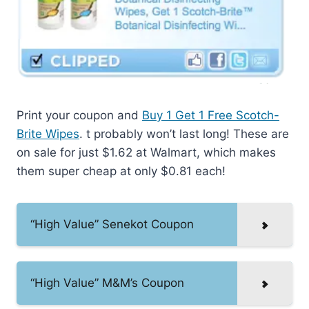
Print your coupon and
Buy 1 Get 1 Free Scotch-
Brite Wipes
. t probably won’t last long! These are
on sale for just $1.62 at Walmart, which makes
them super cheap at only $0.81 each!
“High Value” Senekot Coupon
“High Value” M&M’s Coupon