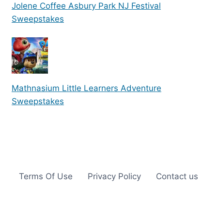
Jolene Coffee Asbury Park NJ Festival
Sweepstakes
Mathnasium Little Learners Adventure
Sweepstakes
Terms Of Use
Privacy Policy
Contact us