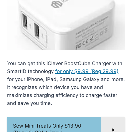
You can get this iClever BoostCube Charger with
SmartID technology
for only $9.99 (Reg 29.99)
for your iPhone, iPad, Samsung Galaxy and more.
It recognizes which device you have and
maximizes charging efficiency to charge faster
and save you time.
Sew Mini Treats Only $13.90