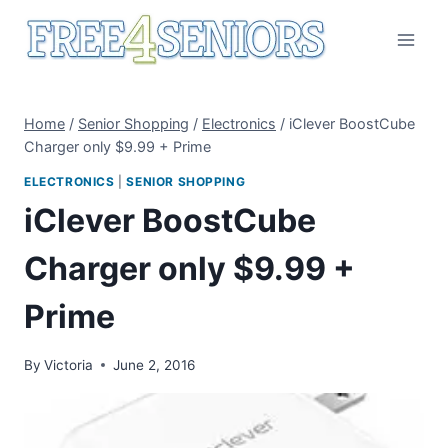
Skip
to
content
Home
/
Senior Shopping
/
Electronics
/
iClever BoostCube
Charger only $9.99 + Prime
ELECTRONICS
|
SENIOR SHOPPING
iClever BoostCube
Charger only $9.99 +
Prime
By
Victoria
June 2, 2016