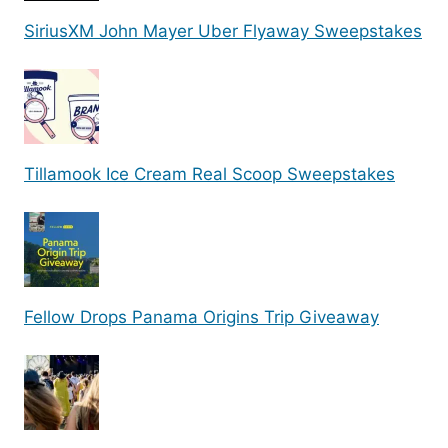
SiriusXM John Mayer Uber Flyaway Sweepstakes
Tillamook Ice Cream Real Scoop Sweepstakes
Fellow Drops Panama Origins Trip Giveaway