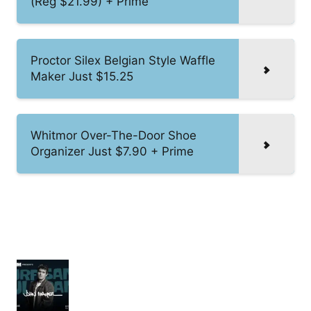
(Reg $21.99) + Prime
Proctor Silex Belgian Style Waffle
Maker Just $15.25
Whitmor Over-The-Door Shoe
Organizer Just $7.90 + Prime