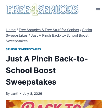
Skip
to
content
Home
/
Free Samples & Free Stuff for Seniors
/
Senior
Sweepstakes
/
Just A Pinch Back-to-School Boost
Sweepstakes
SENIOR SWEEPSTAKES
Just A Pinch Back-to-
School Boost
Sweepstakes
By
santi
July 8, 2026