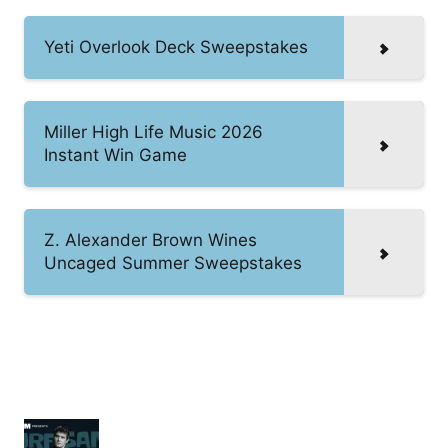
Yeti Overlook Deck Sweepstakes
Miller High Life Music 2026
Instant Win Game
Z. Alexander Brown Wines
Uncaged Summer Sweepstakes