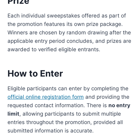
Prize
Each individual sweepstakes offered as part of
the promotion features its own prize package.
Winners are chosen by random drawing after the
applicable entry period concludes, and prizes are
awarded to verified eligible entrants.
How to Enter
Eligible participants can enter by completing the
official online registration form
and providing the
requested contact information. There is
no entry
limit
, allowing participants to submit multiple
entries throughout the promotion, provided all
submitted information is accurate.