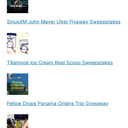
SiriusXM John Mayer Uber Flyaway Sweepstakes
Tillamook Ice Cream Real Scoop Sweepstakes
Fellow Drops Panama Origins Trip Giveaway