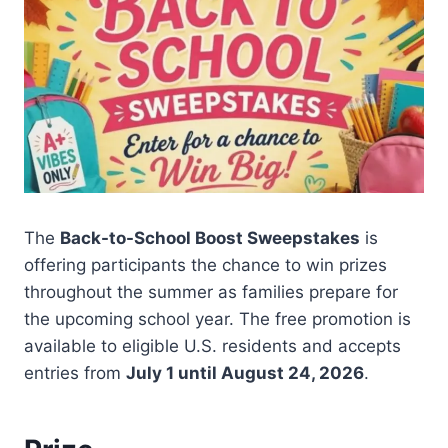
The
Back-to-School Boost Sweepstakes
is
offering participants the chance to win prizes
throughout the summer as families prepare for
the upcoming school year. The free promotion is
available to eligible U.S. residents and accepts
entries from
July 1 until August 24, 2026
.