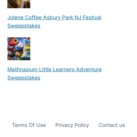
Jolene Coffee Asbury Park NJ Festival
Sweepstakes
Mathnasium Little Learners Adventure
Sweepstakes
Terms Of Use
Privacy Policy
Contact us