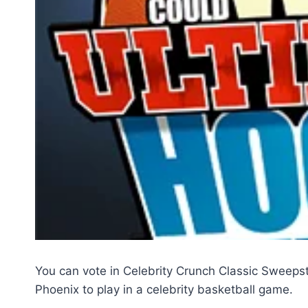
You can vote in Celebrity Crunch Classic Sweep
Phoenix to play in a celebrity basketball game.