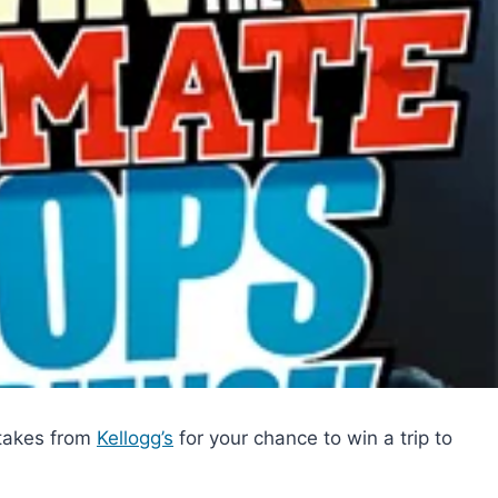
stakes from
Kellogg’s
for your chance to win a trip to