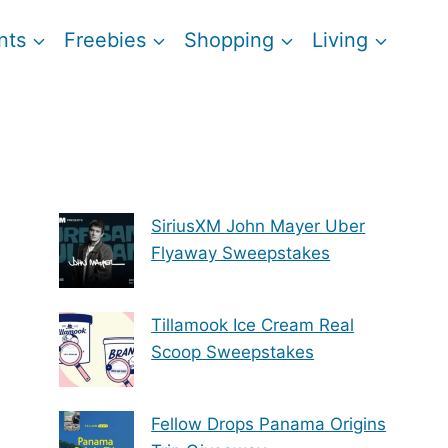
nts
Freebies
Shopping
Living
SiriusXM John Mayer Uber
Flyaway Sweepstakes
Tillamook Ice Cream Real
Scoop Sweepstakes
Fellow Drops Panama Origins