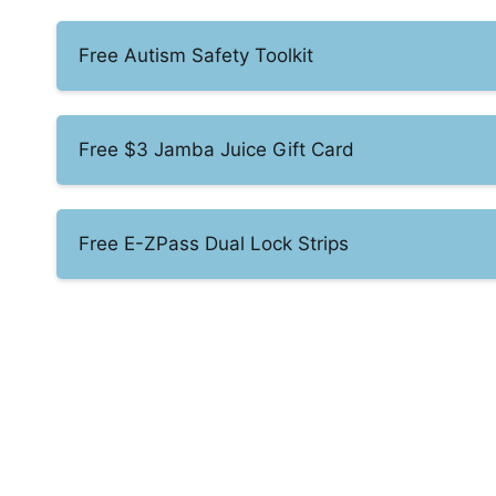
Free Autism Safety Toolkit
Free $3 Jamba Juice Gift Card
Free E-ZPass Dual Lock Strips