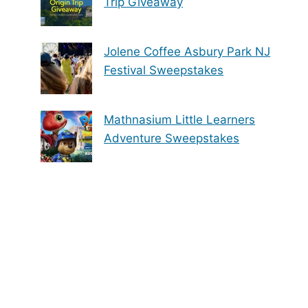
Trip Giveaway
Jolene Coffee Asbury Park NJ
Festival Sweepstakes
Mathnasium Little Learners
Adventure Sweepstakes