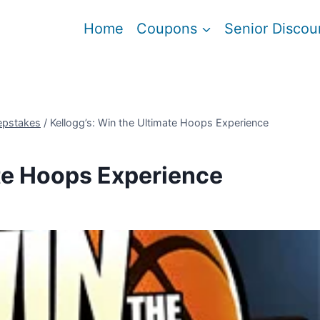
Home
Coupons
Senior Discou
epstakes
/
Kellogg’s: Win the Ultimate Hoops Experience
ate Hoops Experience