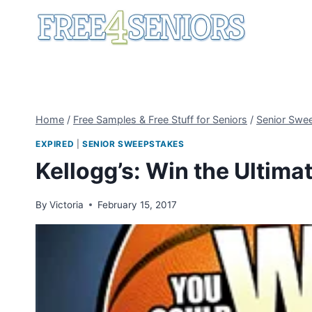
Skip
to
content
Home
/
Free Samples & Free Stuff for Seniors
/
Senior Swe
EXPIRED
|
SENIOR SWEEPSTAKES
Kellogg’s: Win the Ultim
By
Victoria
February 15, 2017