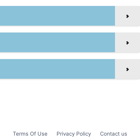
Terms Of Use
Privacy Policy
Contact us