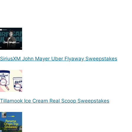
SiriusXM John Mayer Uber Flyaway Sweepstakes
Tillamook Ice Cream Real Scoop Sweepstakes