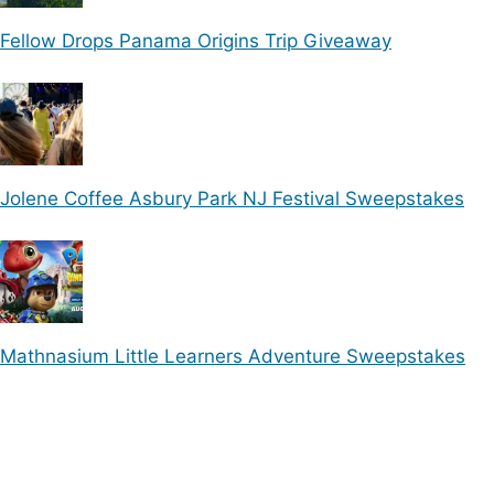
Fellow Drops Panama Origins Trip Giveaway
Jolene Coffee Asbury Park NJ Festival Sweepstakes
Mathnasium Little Learners Adventure Sweepstakes