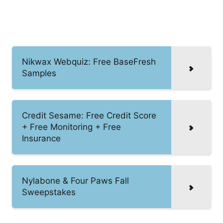
Nikwax Webquiz: Free BaseFresh
Samples
Credit Sesame: Free Credit Score
+ Free Monitoring + Free
Insurance
Nylabone & Four Paws Fall
Sweepstakes