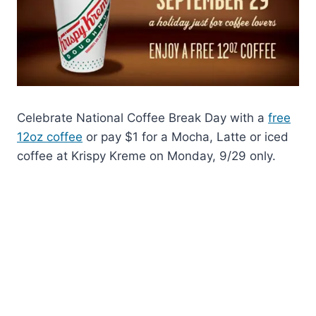
Celebrate National Coffee Break Day with a
free
12oz coffee
or pay $1 for a Mocha, Latte or iced
coffee at Krispy Kreme on Monday, 9/29 only.