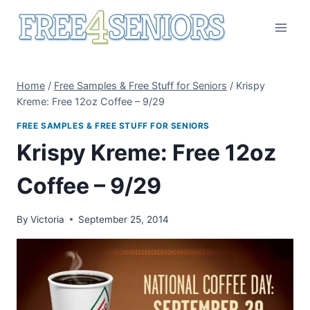
Skip
to
content
Home
/
Free Samples & Free Stuff for Seniors
/
Krispy
Kreme: Free 12oz Coffee – 9/29
FREE SAMPLES & FREE STUFF FOR SENIORS
Krispy Kreme: Free 12oz
Coffee – 9/29
By
Victoria
September 25, 2014