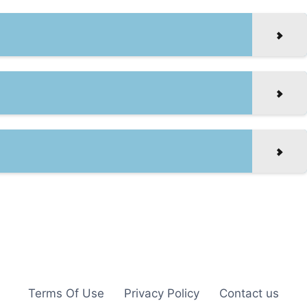
Terms Of Use
Privacy Policy
Contact us