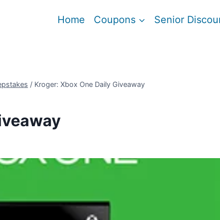
Home
Coupons
Senior Discou
epstakes
/
Kroger: Xbox One Daily Giveaway
Giveaway