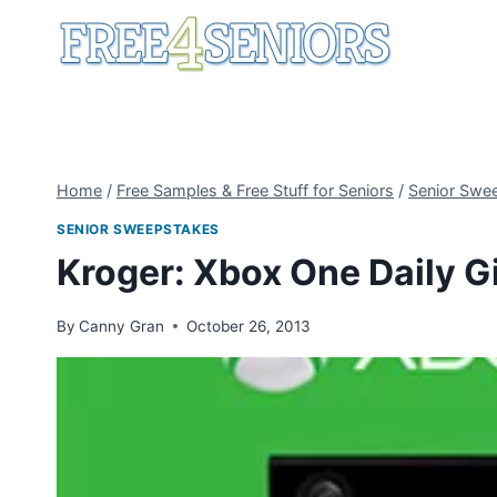
Skip
to
content
Home
/
Free Samples & Free Stuff for Seniors
/
Senior Swe
SENIOR SWEEPSTAKES
Kroger: Xbox One Daily 
By
Canny Gran
October 26, 2013