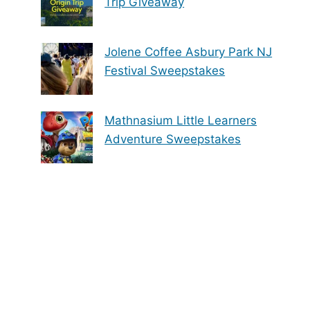
Trip Giveaway
Jolene Coffee Asbury Park NJ
Festival Sweepstakes
Mathnasium Little Learners
Adventure Sweepstakes