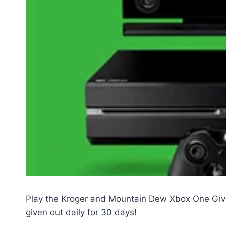
Play the Kroger and Mountain Dew Xbox One Giv
given out daily for 30 days!