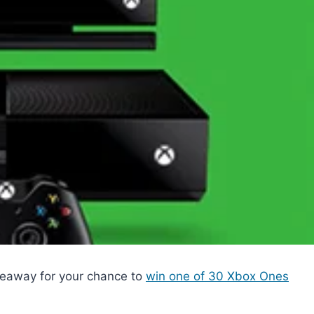
eaway for your chance to
win one of 30 Xbox Ones