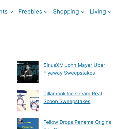
nts
Freebies
Shopping
Living
SiriusXM John Mayer Uber
Flyaway Sweepstakes
Tillamook Ice Cream Real
Scoop Sweepstakes
Fellow Drops Panama Origins