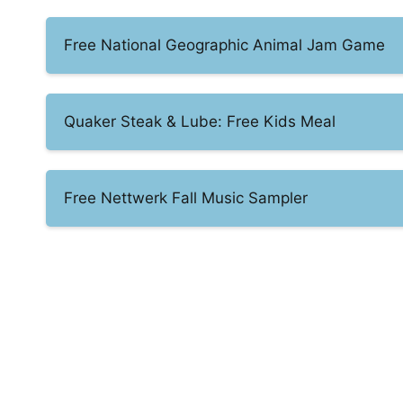
Free National Geographic Animal Jam Game
Quaker Steak & Lube: Free Kids Meal
Free Nettwerk Fall Music Sampler