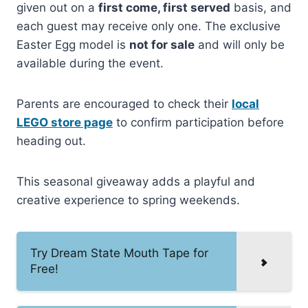
given out on a
first come, first served
basis, and
each guest may receive only one. The exclusive
Easter Egg model is
not for sale
and will only be
available during the event.
Parents are encouraged to check their
local
LEGO store page
to confirm participation before
heading out.
This seasonal giveaway adds a playful and
creative experience to spring weekends.
Try Dream State Mouth Tape for
Free!