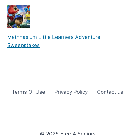
Mathnasium Little Learners Adventure
Sweepstakes
Terms Of Use
Privacy Policy
Contact us
© 2026 Free 4 Seniors