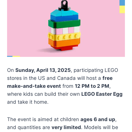
On
Sunday, April 13, 2025
, participating LEGO
stores in the US and Canada will host a
free
make-and-take event
from
12 PM to 2 PM
,
where kids can build their own
LEGO Easter Egg
and take it home.
The event is aimed at children
ages 6 and up
,
and quantities are
very limited
. Models will be