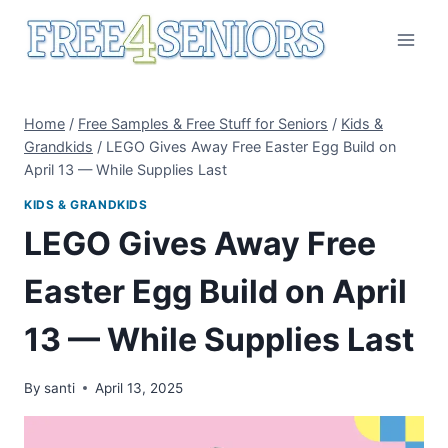
Skip
to
content
Home
/
Free Samples & Free Stuff for Seniors
/
Kids &
Grandkids
/
LEGO Gives Away Free Easter Egg Build on
April 13 — While Supplies Last
KIDS & GRANDKIDS
LEGO Gives Away Free
Easter Egg Build on April
13 — While Supplies Last
By
santi
April 13, 2025