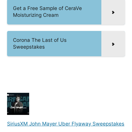
Get a Free Sample of CeraVe
Moisturizing Cream
Corona The Last of Us
Sweepstakes
SiriusXM John Mayer Uber Flyaway Sweepstakes