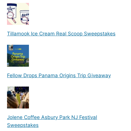
Tillamook Ice Cream Real Scoop Sweepstakes
Fellow Drops Panama Origins Trip Giveaway
Jolene Coffee Asbury Park NJ Festival
Sweepstakes