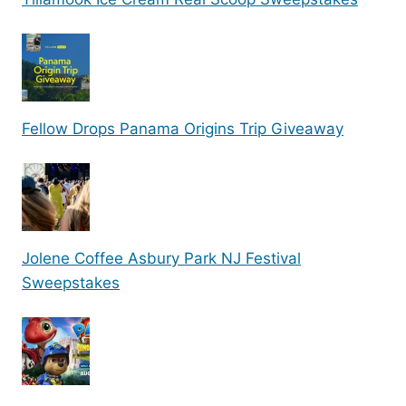
Fellow Drops Panama Origins Trip Giveaway
Jolene Coffee Asbury Park NJ Festival
Sweepstakes