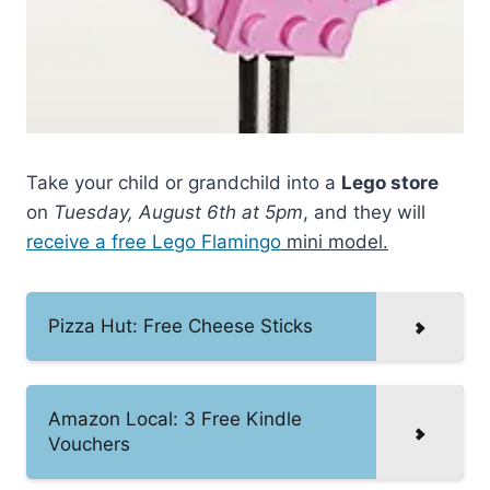
Take your child or grandchild into a
Lego store
on
Tuesday, August 6th at 5pm
, and they will
receive a free Lego Flamingo
mini model.
Pizza Hut: Free Cheese Sticks
Amazon Local: 3 Free Kindle
Vouchers