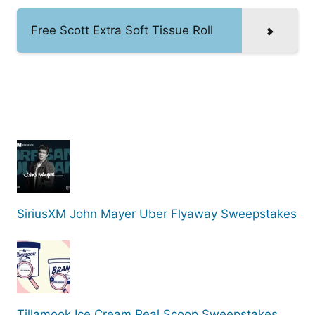
Free Scott Extra Soft Tissue Roll
SiriusXM John Mayer Uber Flyaway Sweepstakes
Tillamook Ice Cream Real Scoop Sweepstakes