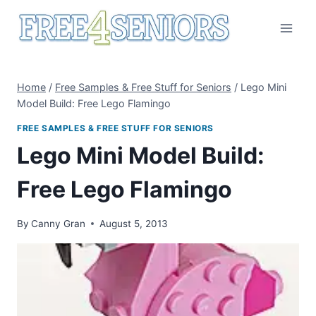
Skip
to
content
Home
/
Free Samples & Free Stuff for Seniors
/
Lego Mini
Model Build: Free Lego Flamingo
FREE SAMPLES & FREE STUFF FOR SENIORS
Lego Mini Model Build:
Free Lego Flamingo
By
Canny Gran
August 5, 2013