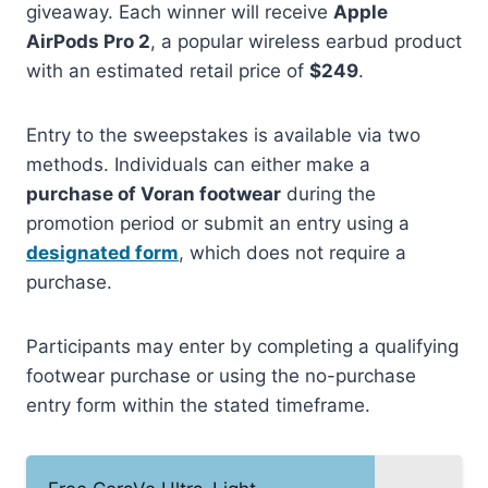
giveaway. Each winner will receive
Apple
AirPods Pro 2
, a popular wireless earbud product
with an estimated retail price of
$249
.
Entry to the sweepstakes is available via two
methods. Individuals can either make a
purchase of Voran footwear
during the
promotion period or submit an entry using a
designated form
, which does not require a
purchase.
Participants may enter by completing a qualifying
footwear purchase or using the no-purchase
entry form within the stated timeframe.