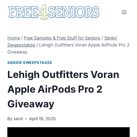
Skip
to
content
Home
/
Free Samples & Free Stuff for Seniors
/
Senior
Sweepstakes
/
Lehigh Outfitters Voran Apple AirPods Pro 2
Giveaway
SENIOR SWEEPSTAKES
Lehigh Outfitters Voran
Apple AirPods Pro 2
Giveaway
By
santi
April 19, 2025