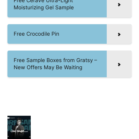
Free CeraVe Ultra-Light
Moisturizing Gel Sample
Free Crocodile Pin
Free Sample Boxes from Gratsy –
New Offers May Be Waiting