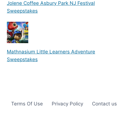
Jolene Coffee Asbury Park NJ Festival
Sweepstakes
Mathnasium Little Learners Adventure
Sweepstakes
Terms Of Use
Privacy Policy
Contact us