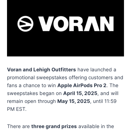
Voran and Lehigh Outfitters
have launched a
promotional sweepstakes offering customers and
fans a chance to win
Apple AirPods Pro 2
. The
sweepstakes began on
April 15, 2025
, and will
remain open through
May 15, 2025
, until 11:59
PM EST.
There are
three grand prizes
available in the