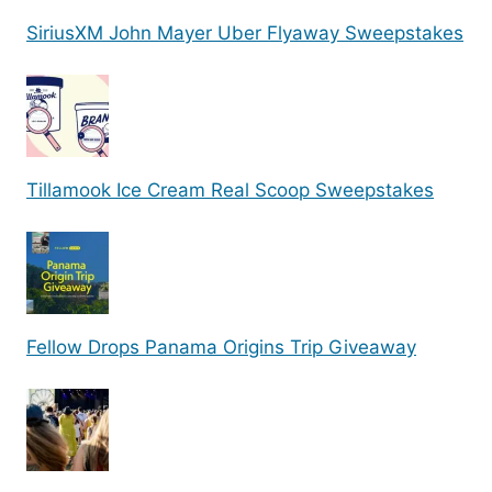
SiriusXM John Mayer Uber Flyaway Sweepstakes
Tillamook Ice Cream Real Scoop Sweepstakes
Fellow Drops Panama Origins Trip Giveaway